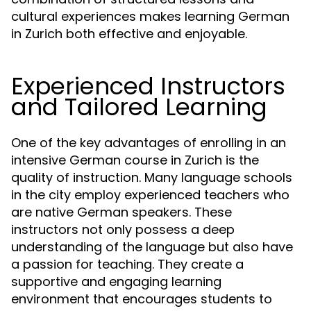
cultural experiences makes learning German
in Zurich both effective and enjoyable.
Experienced Instructors
and Tailored Learning
One of the key advantages of enrolling in an
intensive German course in Zurich is the
quality of instruction. Many language schools
in the city employ experienced teachers who
are native German speakers. These
instructors not only possess a deep
understanding of the language but also have
a passion for teaching. They create a
supportive and engaging learning
environment that encourages students to