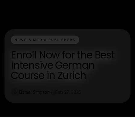
NEWS & MEDIA PUBLISHERS
Enroll Now for the Best
Intensive German
Course in Zurich
Daniel Simpson
Feb 27, 2025
D