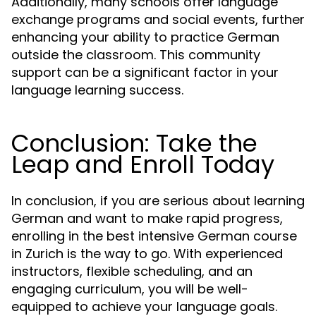
Additionally, many schools offer language
exchange programs and social events, further
enhancing your ability to practice German
outside the classroom. This community
support can be a significant factor in your
language learning success.
Conclusion: Take the
Leap and Enroll Today
In conclusion, if you are serious about learning
German and want to make rapid progress,
enrolling in the best intensive German course
in Zurich is the way to go. With experienced
instructors, flexible scheduling, and an
engaging curriculum, you will be well-
equipped to achieve your language goals.