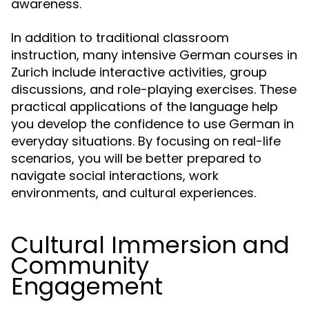
awareness.
In addition to traditional classroom
instruction, many intensive German courses in
Zurich include interactive activities, group
discussions, and role-playing exercises. These
practical applications of the language help
you develop the confidence to use German in
everyday situations. By focusing on real-life
scenarios, you will be better prepared to
navigate social interactions, work
environments, and cultural experiences.
Cultural Immersion and
Community
Engagement