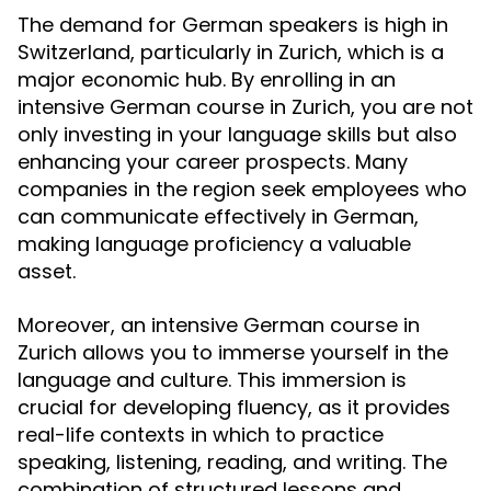
The demand for German speakers is high in
Switzerland, particularly in Zurich, which is a
major economic hub. By enrolling in an
intensive German course in Zurich, you are not
only investing in your language skills but also
enhancing your career prospects. Many
companies in the region seek employees who
can communicate effectively in German,
making language proficiency a valuable
asset.
Moreover, an intensive German course in
Zurich allows you to immerse yourself in the
language and culture. This immersion is
crucial for developing fluency, as it provides
real-life contexts in which to practice
speaking, listening, reading, and writing. The
combination of structured lessons and