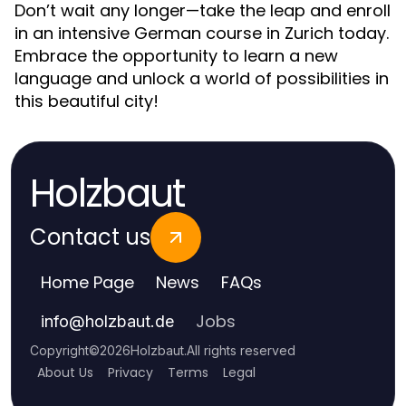
Don’t wait any longer—take the leap and enroll
in an intensive German course in Zurich today.
Embrace the opportunity to learn a new
language and unlock a world of possibilities in
this beautiful city!
Holzbaut
Contact us
Home Page
News
FAQs
Jobs
info
@
holzbaut.de
Copyright
©
2026
Holzbaut
.
All rights reserved
About Us
Privacy
Terms
Legal