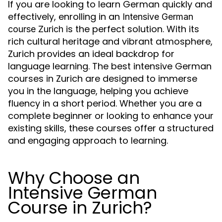
If you are looking to learn German quickly and
effectively, enrolling in an
Intensive German
is the perfect solution. With its
course Zurich
rich cultural heritage and vibrant atmosphere,
Zurich provides an ideal backdrop for
language learning. The best intensive German
courses in Zurich are designed to immerse
you in the language, helping you achieve
fluency in a short period. Whether you are a
complete beginner or looking to enhance your
existing skills, these courses offer a structured
and engaging approach to learning.
Why Choose an
Intensive German
Course in Zurich?