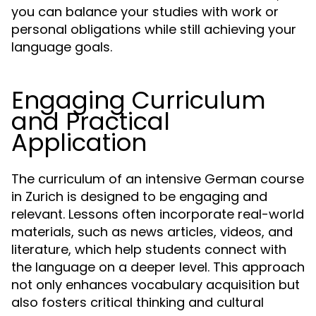
you can balance your studies with work or
personal obligations while still achieving your
language goals.
Engaging Curriculum
and Practical
Application
The curriculum of an intensive German course
in Zurich is designed to be engaging and
relevant. Lessons often incorporate real-world
materials, such as news articles, videos, and
literature, which help students connect with
the language on a deeper level. This approach
not only enhances vocabulary acquisition but
also fosters critical thinking and cultural