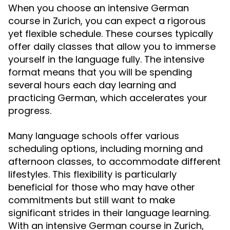
When you choose an intensive German
course in Zurich, you can expect a rigorous
yet flexible schedule. These courses typically
offer daily classes that allow you to immerse
yourself in the language fully. The intensive
format means that you will be spending
several hours each day learning and
practicing German, which accelerates your
progress.
Many language schools offer various
scheduling options, including morning and
afternoon classes, to accommodate different
lifestyles. This flexibility is particularly
beneficial for those who may have other
commitments but still want to make
significant strides in their language learning.
With an intensive German course in Zurich,