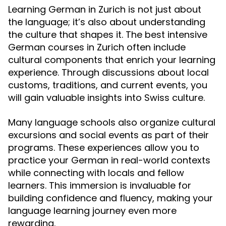
Learning German in Zurich is not just about
the language; it’s also about understanding
the culture that shapes it. The best intensive
German courses in Zurich often include
cultural components that enrich your learning
experience. Through discussions about local
customs, traditions, and current events, you
will gain valuable insights into Swiss culture.
Many language schools also organize cultural
excursions and social events as part of their
programs. These experiences allow you to
practice your German in real-world contexts
while connecting with locals and fellow
learners. This immersion is invaluable for
building confidence and fluency, making your
language learning journey even more
rewarding.