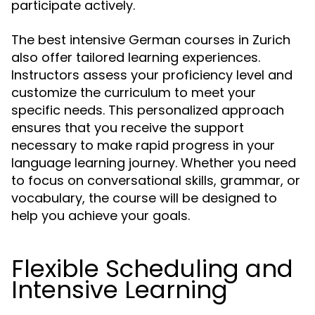
participate actively.
The best intensive German courses in Zurich
also offer tailored learning experiences.
Instructors assess your proficiency level and
customize the curriculum to meet your
specific needs. This personalized approach
ensures that you receive the support
necessary to make rapid progress in your
language learning journey. Whether you need
to focus on conversational skills, grammar, or
vocabulary, the course will be designed to
help you achieve your goals.
Flexible Scheduling and
Intensive Learning