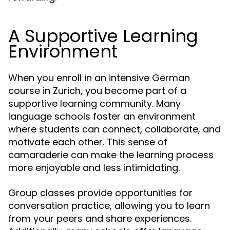
A Supportive Learning
Environment
When you enroll in an intensive German
course in Zurich, you become part of a
supportive learning community. Many
language schools foster an environment
where students can connect, collaborate, and
motivate each other. This sense of
camaraderie can make the learning process
more enjoyable and less intimidating.
Group classes provide opportunities for
conversation practice, allowing you to learn
from your peers and share experiences.