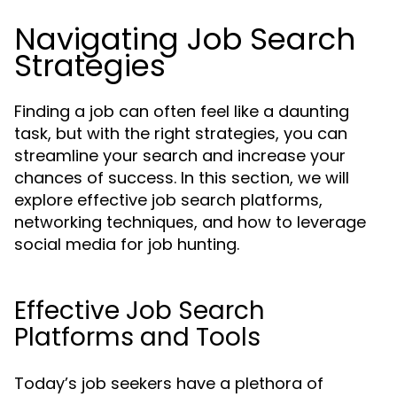
Navigating Job Search
Strategies
Finding a job can often feel like a daunting
task, but with the right strategies, you can
streamline your search and increase your
chances of success. In this section, we will
explore effective job search platforms,
networking techniques, and how to leverage
social media for job hunting.
Effective Job Search
Platforms and Tools
Today’s job seekers have a plethora of