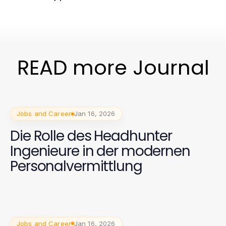
READ more Journal
Jobs and Career
Jan 16, 2026
Die Rolle des Headhunter
Ingenieure in der modernen
Personalvermittlung
Jobs and Career
Jan 16, 2026