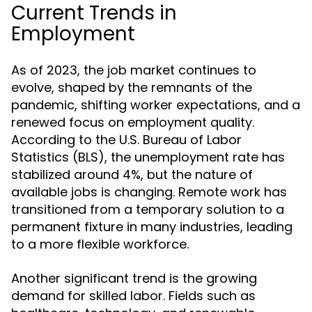
Current Trends in
Employment
As of 2023, the job market continues to
evolve, shaped by the remnants of the
pandemic, shifting worker expectations, and a
renewed focus on employment quality.
According to the U.S. Bureau of Labor
Statistics (BLS), the unemployment rate has
stabilized around 4%, but the nature of
available jobs is changing. Remote work has
transitioned from a temporary solution to a
permanent fixture in many industries, leading
to a more flexible workforce.
Another significant trend is the growing
demand for skilled labor. Fields such as