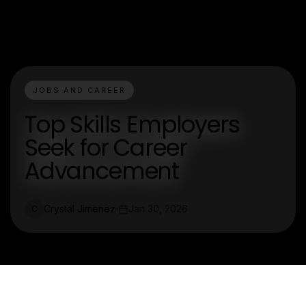
JOBS AND CAREER
Top Skills Employers
Seek for Career
Advancement
Crystal Jimenez
Jan 30, 2026
C