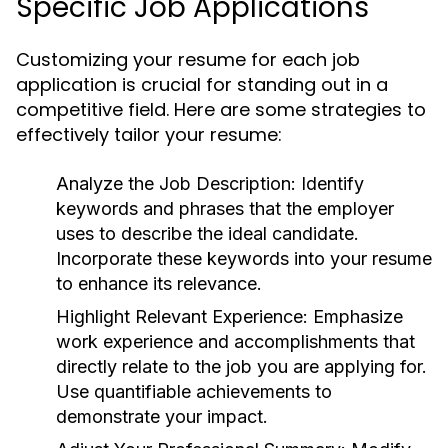
Specific Job Applications
Customizing your resume for each job
application is crucial for standing out in a
competitive field. Here are some strategies to
effectively tailor your resume:
Analyze the Job Description:
Identify
keywords and phrases that the employer
uses to describe the ideal candidate.
Incorporate these keywords into your resume
to enhance its relevance.
Highlight Relevant Experience:
Emphasize
work experience and accomplishments that
directly relate to the job you are applying for.
Use quantifiable achievements to
demonstrate your impact.