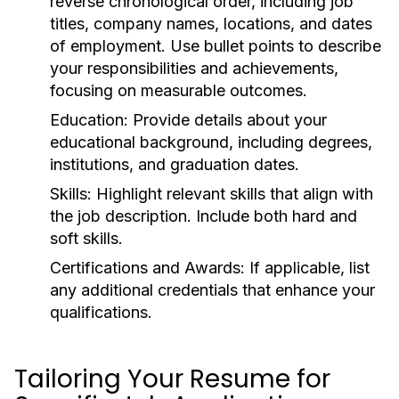
reverse chronological order, including job
titles, company names, locations, and dates
of employment. Use bullet points to describe
your responsibilities and achievements,
focusing on measurable outcomes.
Education:
Provide details about your
educational background, including degrees,
institutions, and graduation dates.
Skills:
Highlight relevant skills that align with
the job description. Include both hard and
soft skills.
Certifications and Awards:
If applicable, list
any additional credentials that enhance your
qualifications.
Tailoring Your Resume for