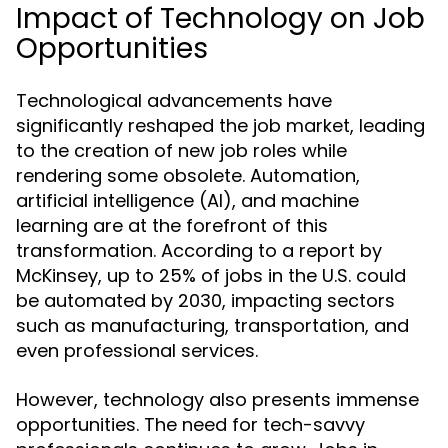
Impact of Technology on Job
Opportunities
Technological advancements have
significantly reshaped the job market, leading
to the creation of new job roles while
rendering some obsolete. Automation,
artificial intelligence (AI), and machine
learning are at the forefront of this
transformation. According to a report by
McKinsey, up to 25% of jobs in the U.S. could
be automated by 2030, impacting sectors
such as manufacturing, transportation, and
even professional services.
However, technology also presents immense
opportunities. The need for tech-savvy