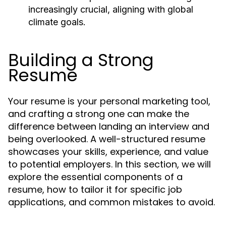
increasingly crucial, aligning with global
climate goals.
Building a Strong
Resume
Your resume is your personal marketing tool,
and crafting a strong one can make the
difference between landing an interview and
being overlooked. A well-structured resume
showcases your skills, experience, and value
to potential employers. In this section, we will
explore the essential components of a
resume, how to tailor it for specific job
applications, and common mistakes to avoid.