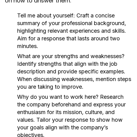
on how to answer them:
Tell me about yourself:
Craft a concise
summary of your professional background,
highlighting relevant experiences and skills.
Aim for a response that lasts around two
minutes.
What are your strengths and weaknesses?
Identify strengths that align with the job
description and provide specific examples.
When discussing weaknesses, mention steps
you are taking to improve.
Why do you want to work here?
Research
the company beforehand and express your
enthusiasm for its mission, culture, and
values. Tailor your response to show how
your goals align with the company’s
objectives.