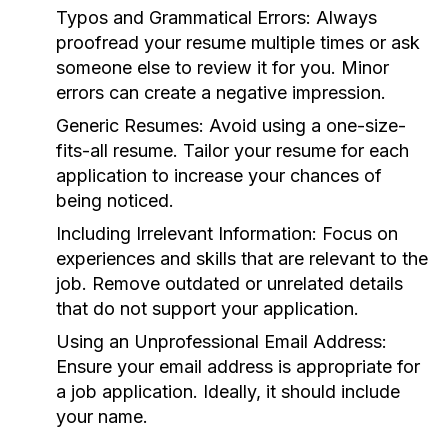
Typos and Grammatical Errors:
Always
proofread your resume multiple times or ask
someone else to review it for you. Minor
errors can create a negative impression.
Generic Resumes:
Avoid using a one-size-
fits-all resume. Tailor your resume for each
application to increase your chances of
being noticed.
Including Irrelevant Information:
Focus on
experiences and skills that are relevant to the
job. Remove outdated or unrelated details
that do not support your application.
Using an Unprofessional Email Address:
Ensure your email address is appropriate for
a job application. Ideally, it should include
your name.