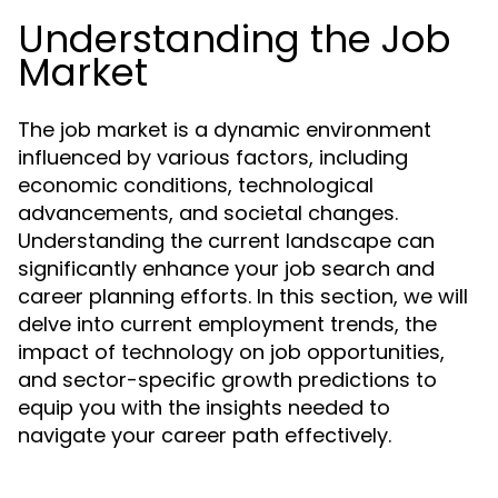
Understanding the Job
Market
The job market is a dynamic environment
influenced by various factors, including
economic conditions, technological
advancements, and societal changes.
Understanding the current landscape can
significantly enhance your job search and
career planning efforts. In this section, we will
delve into current employment trends, the
impact of technology on job opportunities,
and sector-specific growth predictions to
equip you with the insights needed to
navigate your career path effectively.