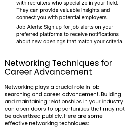
with recruiters who specialize in your field.
They can provide valuable insights and
connect you with potential employers.
Job Alerts:
Sign up for job alerts on your
preferred platforms to receive notifications
about new openings that match your criteria.
Networking Techniques for
Career Advancement
Networking plays a crucial role in job
searching and career advancement. Building
and maintaining relationships in your industry
can open doors to opportunities that may not
be advertised publicly. Here are some
effective networking techniques: