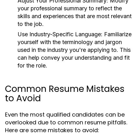
Adjust Your Professional Summary:
Modify
your professional summary to reflect the
skills and experiences that are most relevant
to the job.
Use Industry-Specific Language:
Familiarize
yourself with the terminology and jargon
used in the industry you're applying to. This
can help convey your understanding and fit
for the role.
Common Resume Mistakes
to Avoid
Even the most qualified candidates can be
overlooked due to common resume pitfalls.
Here are some mistakes to avoid: