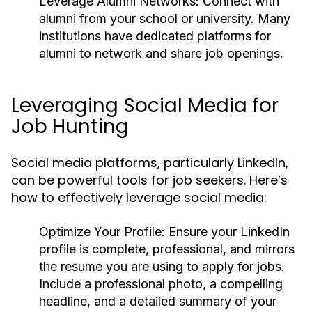
Leverage Alumni Networks:
Connect with
alumni from your school or university. Many
institutions have dedicated platforms for
alumni to network and share job openings.
Leveraging Social Media for
Job Hunting
Social media platforms, particularly LinkedIn,
can be powerful tools for job seekers. Here’s
how to effectively leverage social media:
Optimize Your Profile:
Ensure your LinkedIn
profile is complete, professional, and mirrors
the resume you are using to apply for jobs.
Include a professional photo, a compelling
headline, and a detailed summary of your