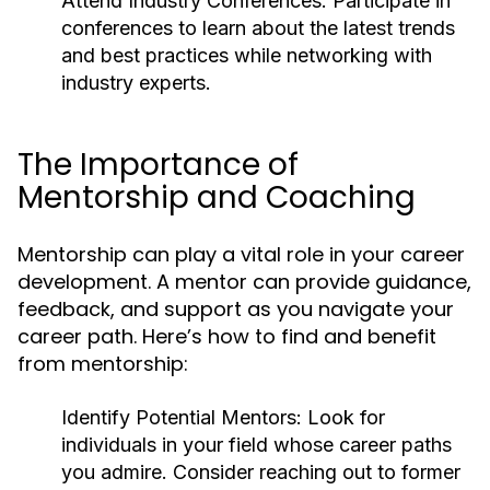
Attend Industry Conferences:
Participate in
conferences to learn about the latest trends
and best practices while networking with
industry experts.
The Importance of
Mentorship and Coaching
Mentorship can play a vital role in your career
development. A mentor can provide guidance,
feedback, and support as you navigate your
career path. Here’s how to find and benefit
from mentorship:
Identify Potential Mentors:
Look for
individuals in your field whose career paths
you admire. Consider reaching out to former