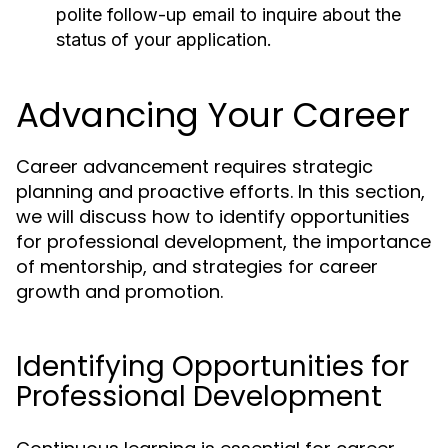
polite follow-up email to inquire about the
status of your application.
Advancing Your Career
Career advancement requires strategic
planning and proactive efforts. In this section,
we will discuss how to identify opportunities
for professional development, the importance
of mentorship, and strategies for career
growth and promotion.
Identifying Opportunities for
Professional Development