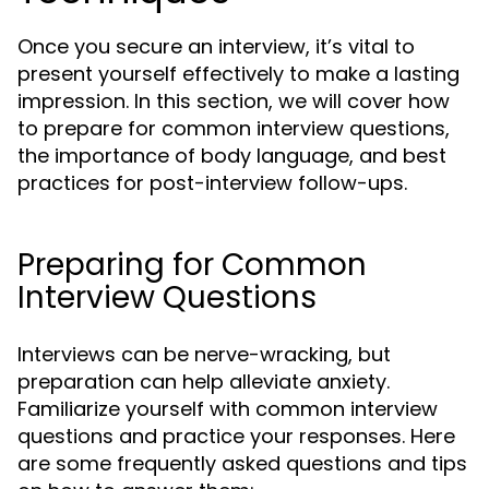
Once you secure an interview, it’s vital to
present yourself effectively to make a lasting
impression. In this section, we will cover how
to prepare for common interview questions,
the importance of body language, and best
practices for post-interview follow-ups.
Preparing for Common
Interview Questions
Interviews can be nerve-wracking, but
preparation can help alleviate anxiety.
Familiarize yourself with common interview
questions and practice your responses. Here
are some frequently asked questions and tips