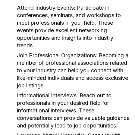
Attend Industry Events:
Participate in
conferences, seminars, and workshops to
meet professionals in your field. These
events provide excellent networking
opportunities and insights into industry
trends.
Join Professional Organizations:
Becoming a
member of professional associations related
to your industry can help you connect with
like-minded individuals and access exclusive
job listings.
Informational Interviews:
Reach out to
professionals in your desired field for
informational interviews. These
conversations can provide valuable guidance
and potentially lead to job opportunities.