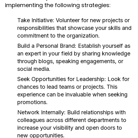
implementing the following strategies:
Take Initiative:
Volunteer for new projects or
responsibilities that showcase your skills and
commitment to the organization.
Build a Personal Brand:
Establish yourself as
an expert in your field by sharing knowledge
through blogs, speaking engagements, or
social media.
Seek Opportunities for Leadership:
Look for
chances to lead teams or projects. This
experience can be invaluable when seeking
promotions.
Network Internally:
Build relationships with
colleagues across different departments to
increase your visibility and open doors to
new opportunities.