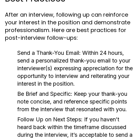
After an interview, following up can reinforce
your interest in the position and demonstrate
professionalism. Here are best practices for
post-interview follow-ups:
Send a Thank-You Email:
Within 24 hours,
send a personalized thank-you email to your
interviewer(s) expressing appreciation for the
opportunity to interview and reiterating your
interest in the position.
Be Brief and Specific:
Keep your thank-you
note concise, and reference specific points
from the interview that resonated with you.
Follow Up on Next Steps:
If you haven’t
heard back within the timeframe discussed
during the interview, it’s acceptable to send a