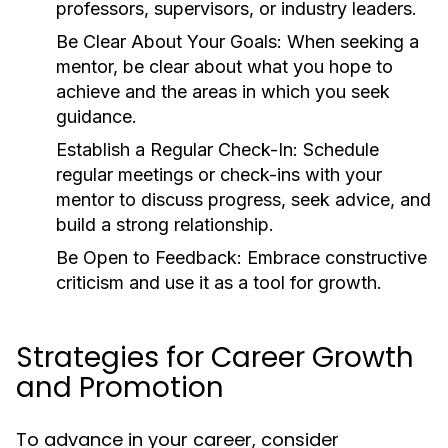
professors, supervisors, or industry leaders.
Be Clear About Your Goals:
When seeking a
mentor, be clear about what you hope to
achieve and the areas in which you seek
guidance.
Establish a Regular Check-In:
Schedule
regular meetings or check-ins with your
mentor to discuss progress, seek advice, and
build a strong relationship.
Be Open to Feedback:
Embrace constructive
criticism and use it as a tool for growth.
Strategies for Career Growth
and Promotion
To advance in your career, consider