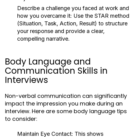
Describe a challenge you faced at work and
how you overcame it:
Use the STAR method
(Situation, Task, Action, Result) to structure
your response and provide a clear,
compelling narrative.
Body Language and
Communication Skills in
Interviews
Non-verbal communication can significantly
impact the impression you make during an
interview. Here are some body language tips
to consider:
Maintain Eye Contact:
This shows