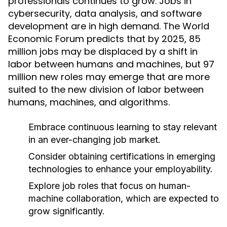
professionals continues to grow. Jobs in
cybersecurity, data analysis, and software
development are in high demand. The World
Economic Forum predicts that by 2025, 85
million jobs may be displaced by a shift in
labor between humans and machines, but 97
million new roles may emerge that are more
suited to the new division of labor between
humans, machines, and algorithms.
Embrace continuous learning to stay relevant
in an ever-changing job market.
Consider obtaining certifications in emerging
technologies to enhance your employability.
Explore job roles that focus on human-
machine collaboration, which are expected to
grow significantly.