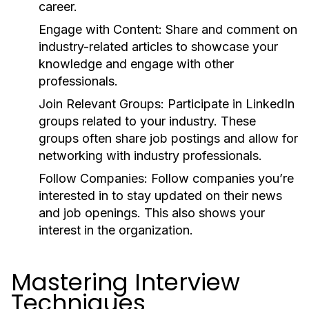
career.
Engage with Content:
Share and comment on
industry-related articles to showcase your
knowledge and engage with other
professionals.
Join Relevant Groups:
Participate in LinkedIn
groups related to your industry. These
groups often share job postings and allow for
networking with industry professionals.
Follow Companies:
Follow companies you’re
interested in to stay updated on their news
and job openings. This also shows your
interest in the organization.
Mastering Interview
Techniques