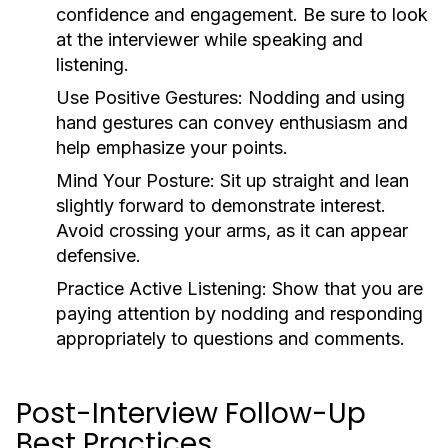
confidence and engagement. Be sure to look
at the interviewer while speaking and
listening.
Use Positive Gestures:
Nodding and using
hand gestures can convey enthusiasm and
help emphasize your points.
Mind Your Posture:
Sit up straight and lean
slightly forward to demonstrate interest.
Avoid crossing your arms, as it can appear
defensive.
Practice Active Listening:
Show that you are
paying attention by nodding and responding
appropriately to questions and comments.
Post-Interview Follow-Up
Best Practices