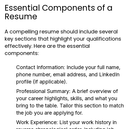
Essential Components of a
Resume
A compelling resume should include several
key sections that highlight your qualifications
effectively. Here are the essential
components:
Contact Information:
Include your full name,
phone number, email address, and LinkedIn
profile (if applicable).
Professional Summary:
A brief overview of
your career highlights, skills, and what you
bring to the table. Tailor this section to match
the job you are applying for.
Work Experience:
List your work history in