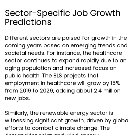
Sector-Specific Job Growth
Predictions
Different sectors are poised for growth in the
coming years based on emerging trends and
societal needs. For instance, the healthcare
sector continues to expand rapidly due to an
aging population and increased focus on
public health. The BLS projects that
employment in healthcare will grow by 15%
from 2019 to 2029, adding about 2.4 million
new jobs.
Similarly, the renewable energy sector is
witnessing significant growth, driven by global
efforts to combat climate change. The