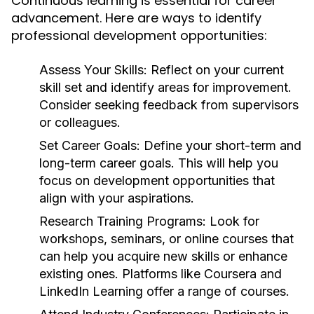
Continuous learning is essential for career
advancement. Here are ways to identify
professional development opportunities:
Assess Your Skills:
Reflect on your current
skill set and identify areas for improvement.
Consider seeking feedback from supervisors
or colleagues.
Set Career Goals:
Define your short-term and
long-term career goals. This will help you
focus on development opportunities that
align with your aspirations.
Research Training Programs:
Look for
workshops, seminars, or online courses that
can help you acquire new skills or enhance
existing ones. Platforms like Coursera and
LinkedIn Learning offer a range of courses.