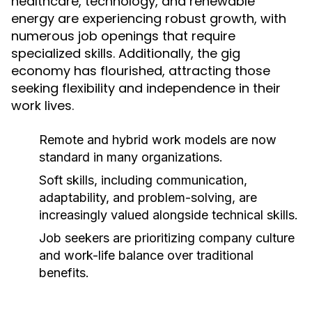
healthcare, technology, and renewable
energy are experiencing robust growth, with
numerous job openings that require
specialized skills. Additionally, the gig
economy has flourished, attracting those
seeking flexibility and independence in their
work lives.
Remote and hybrid work models are now
standard in many organizations.
Soft skills, including communication,
adaptability, and problem-solving, are
increasingly valued alongside technical skills.
Job seekers are prioritizing company culture
and work-life balance over traditional
benefits.