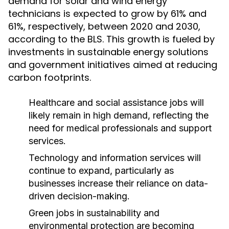
demand for solar and wind energy
technicians is expected to grow by 61% and
61%, respectively, between 2020 and 2030,
according to the BLS. This growth is fueled by
investments in sustainable energy solutions
and government initiatives aimed at reducing
carbon footprints.
Healthcare and social assistance jobs will
likely remain in high demand, reflecting the
need for medical professionals and support
services.
Technology and information services will
continue to expand, particularly as
businesses increase their reliance on data-
driven decision-making.
Green jobs in sustainability and
environmental protection are becoming