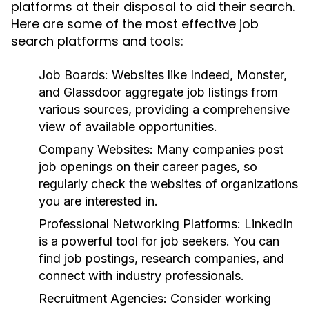
platforms at their disposal to aid their search.
Here are some of the most effective job
search platforms and tools:
Job Boards:
Websites like Indeed, Monster,
and Glassdoor aggregate job listings from
various sources, providing a comprehensive
view of available opportunities.
Company Websites:
Many companies post
job openings on their career pages, so
regularly check the websites of organizations
you are interested in.
Professional Networking Platforms:
LinkedIn
is a powerful tool for job seekers. You can
find job postings, research companies, and
connect with industry professionals.
Recruitment Agencies:
Consider working