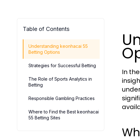
Table of Contents
Un
Op
Understanding keonhacai 55
Betting Options
Strategies for Successful Betting
In th
The Role of Sports Analytics in
insig
Betting
under
signi
Responsible Gambling Practices
avail
Where to Find the Best keonhacai
55 Betting Sites
Wha