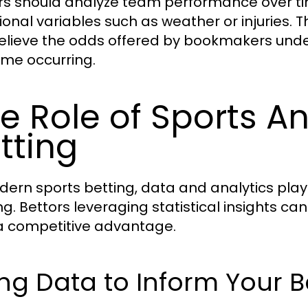
rs should analyze team performance over time
tional variables such as weather or injuries. 
elieve the odds offered by bookmakers under
me occurring.
e Role of Sports An
tting
dern sports betting, data and analytics play 
g. Bettors leveraging statistical insights c
a competitive advantage.
ng Data to Inform Your B