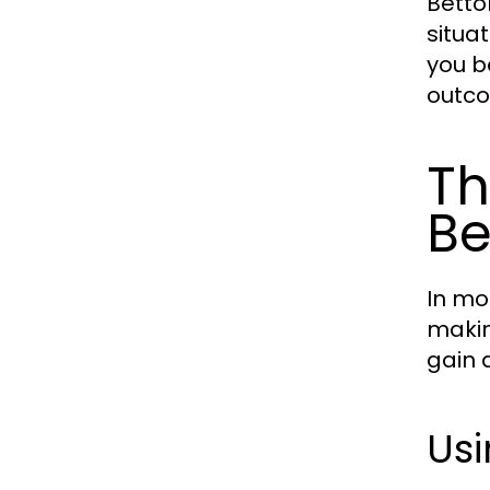
Betto
situa
you b
outco
Th
Be
In mo
makin
gain 
Usi