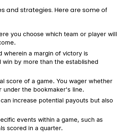
ces and strategies. Here are some of
ere you choose which team or player will
tcome.
d wherein a margin of victory is
l win by more than the established
otal score of a game. You wager whether
r under the bookmaker's line.
can increase potential payouts but also
cific events within a game, such as
ls scored in a quarter.