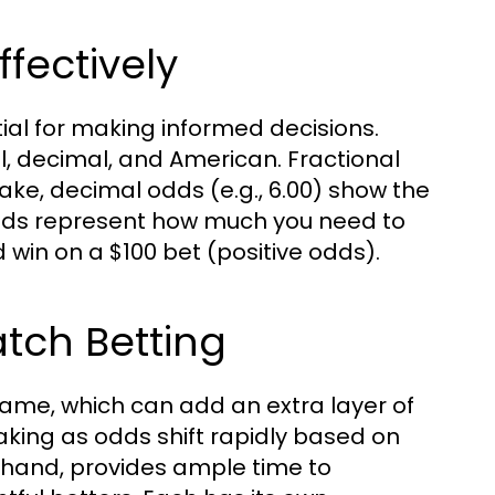
fectively
ial for making informed decisions.
l, decimal, and American. Fractional
stake, decimal odds (e.g., 6.00) show the
odds represent how much you need to
win on a $100 bet (positive odds).
tch Betting
game, which can add an extra layer of
aking as odds shift rapidly based on
hand, provides ample time to