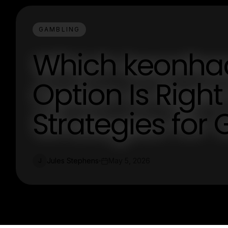
GAMBLING
Which keonhac
Option Is Right
Strategies for
Jules Stephens
May 5, 2026
J