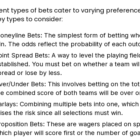
rent types of bets cater to varying preferen
ey types to consider:
oneyline Bets:
The simplest form of betting wh
in. The odds reflect the probability of each ou
oint Spread Bets:
A way to level the playing fiel
stablished. You must bet on whether a team wil
pread or lose by less.
ver/Under Bets:
This involves betting on the t
he combined score of both teams will be over o
arlays:
Combining multiple bets into one, which 
ises the risk since all selections must win.
roposition Bets:
These are wagers placed on spe
hich player will score first or the number of goa