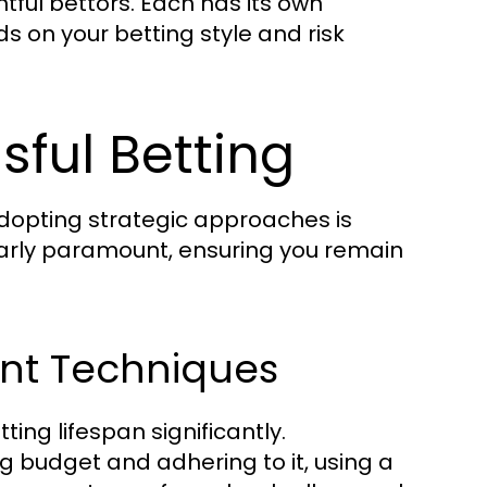
tful bettors. Each has its own
on your betting style and risk
sful Betting
 adopting strategic approaches is
larly paramount, ensuring you remain
nt Techniques
ing lifespan significantly.
g budget and adhering to it, using a