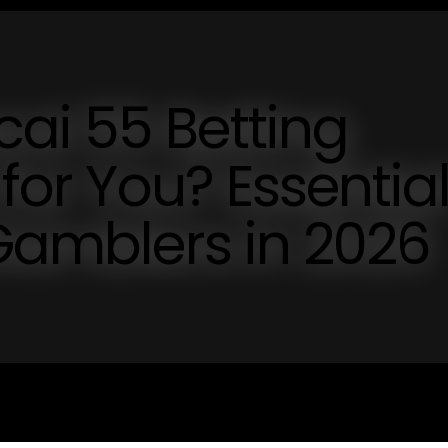
ai 55 Betting
 for You? Essentia
 Gamblers in 2026