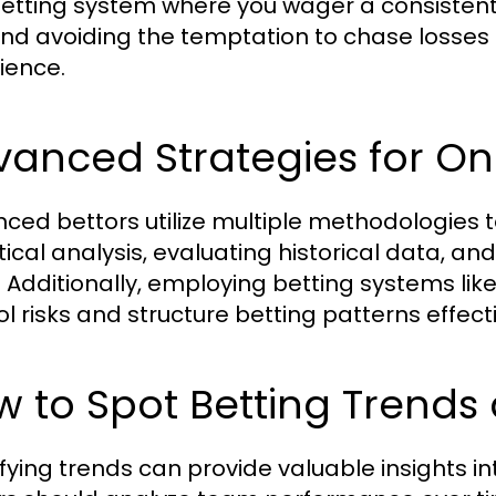
betting system where you wager a consistent
and avoiding the temptation to chase losse
ience.
anced Strategies for Onl
ced bettors utilize multiple methodologies t
stical analysis, evaluating historical data, a
. Additionally, employing betting systems lik
l risks and structure betting patterns effecti
 to Spot Betting Trends
ifying trends can provide valuable insights in