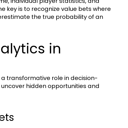
, individual player statistics, and
The key is to recognize value bets where
estimate the true probability of an
alytics in
a transformative role in decision-
an uncover hidden opportunities and
ets