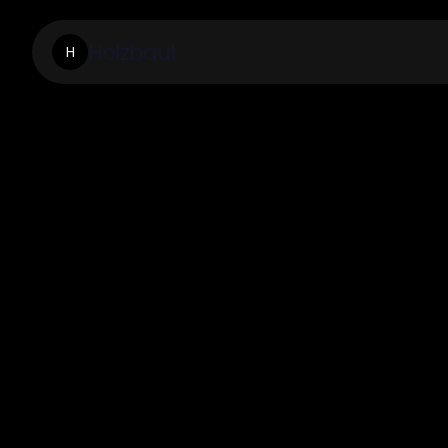
Holzbaut
H