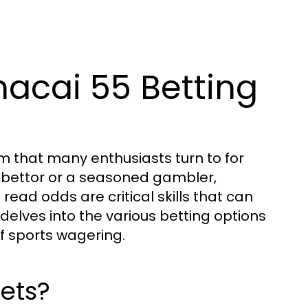
acai 55 Betting
rm that many enthusiasts turn to for
l bettor or a seasoned gambler,
ead odds are critical skills that can
 delves into the various betting options
f sports wagering.
ets?