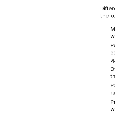
Diffe
the k
M
w
P
e
s
O
t
P
ra
P
w