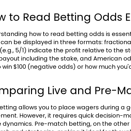
 to Read Betting Odds Ef
standing how to read betting odds is essent
can be displayed in three formats: fractiona
e.g., 5/1) indicate the profit relative to the 
 payout including the stake, and American 
o win $100 (negative odds) or how much you'd 
mparing Live and Pre-Ma
betting allows you to place wagers during a 
ement. However, it requires quick decision-m
dynamics. Pre-match betting, on the other 