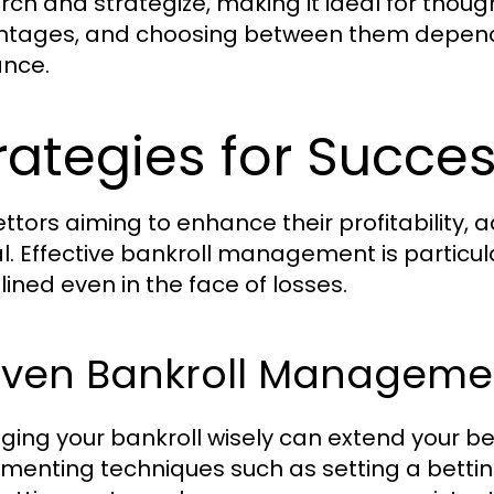
rch and strategize, making it ideal for though
tages, and choosing between them depends 
ance.
rategies for Succes
ettors aiming to enhance their profitability,
al. Effective bankroll management is particu
lined even in the face of losses.
oven Bankroll Manageme
ing your bankroll wisely can extend your bett
menting techniques such as setting a bettin