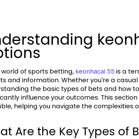
derstanding keonh
tions
e world of sports betting,
is a te
keonhacai 55
hts and information. Whether you're a casua
standing the basic types of bets and how to r
ficantly influence your outcomes. This section
able, helping you navigate the complexities o
t Are the Key Types of B