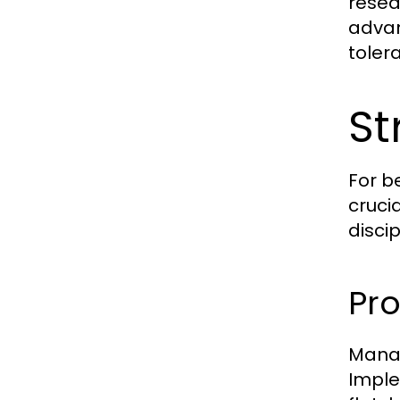
resea
advan
toler
St
For b
cruci
discip
Pr
Manag
Imple