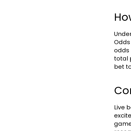
How
Under
Odds 
odds (
total
bet t
Co
Live 
excit
game 