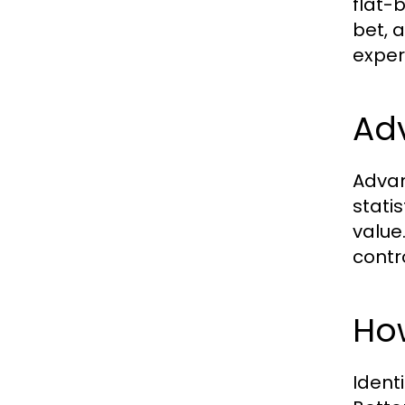
flat-
bet, 
exper
Adv
Advan
stati
value
contro
How
Ident