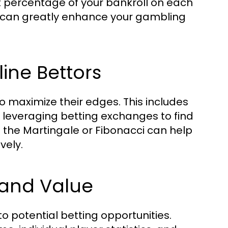
 percentage of your bankroll on each
s can greatly enhance your gambling
ine Bettors
o maximize their edges. This includes
nd leveraging betting exchanges to find
e the Martingale or Fibonacci can help
vely.
 and Value
to potential betting opportunities.