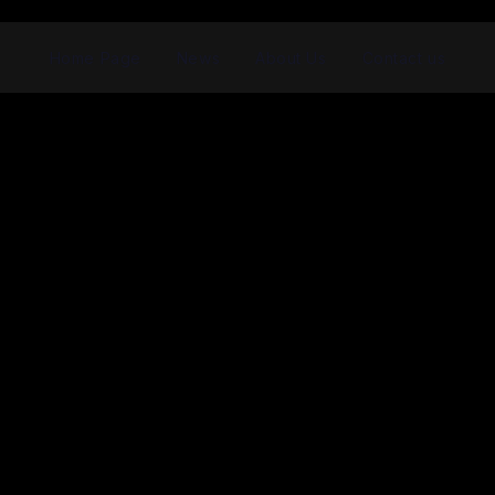
Home Page
News
About Us
Contact us