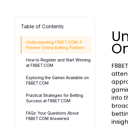
Table of Contents
Un
On
Understanding F8BET.COM: A
Premier Online Betting Platform
How to Register and Start Winning
F8BET
at F8BET.COM
atten
Exploring the Games Available on
appro
F8BET.COM
gamin
Practical Strategies for Betting
into 
Success at F8BET.COM
broad
betti
FAQs: Your Questions About
F8BET.COM Answered
insig