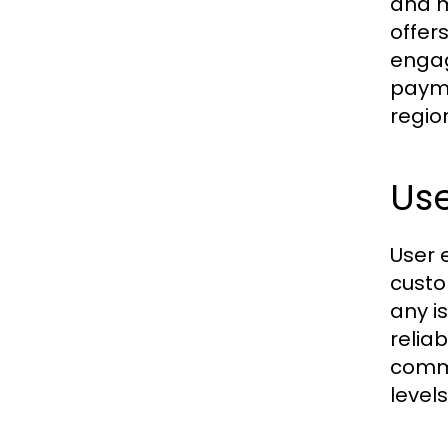
and m
offer
engag
payme
regio
Us
User 
custo
any i
relia
comme
level