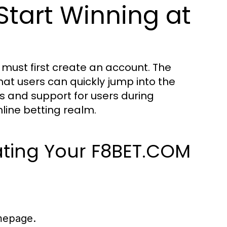
Start Winning at
s must first create an account. The
hat users can quickly jump into the
es and support for users during
nline betting realm.
ating Your F8BET.COM
omepage.