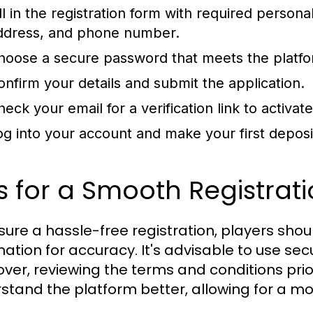
ill in the registration form with required person
ddress, and phone number.
hoose a secure password that meets the platform
onfirm your details and submit the application.
heck your email for a verification link to activat
og into your account and make your first deposi
s for a Smooth Registrat
sure a hassle-free registration, players sho
mation for accuracy. It's advisable to use s
ver, reviewing the terms and conditions prior
stand the platform better, allowing for a m