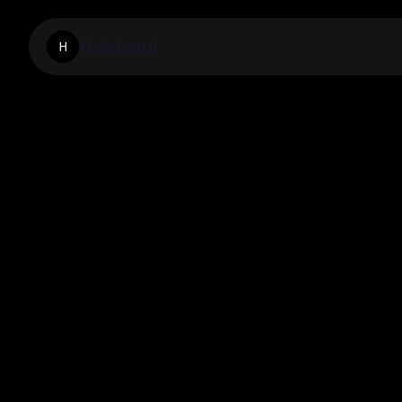
Holzbaut
H