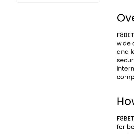
Ov
F8BET
wide 
and l
secur
inter
compr
Ho
F8BET 
for b