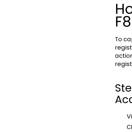
Ho
F
To ca
regis
actio
regis
St
Ac
V
C