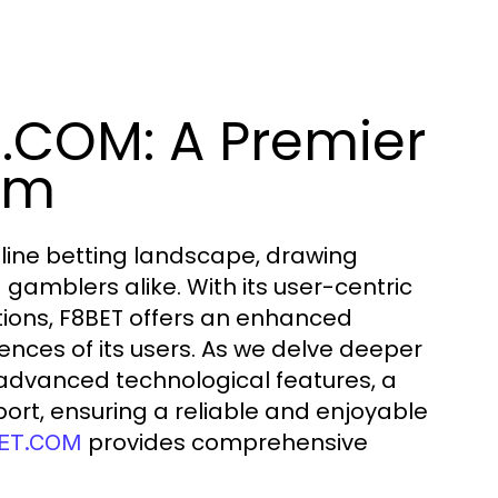
.COM: A Premier
orm
line betting landscape, drawing
amblers alike. With its user-centric
ions, F8BET offers an enhanced
nces of its users. As we delve deeper
s advanced technological features, a
rt, ensuring a reliable and enjoyable
provides comprehensive
ET.COM