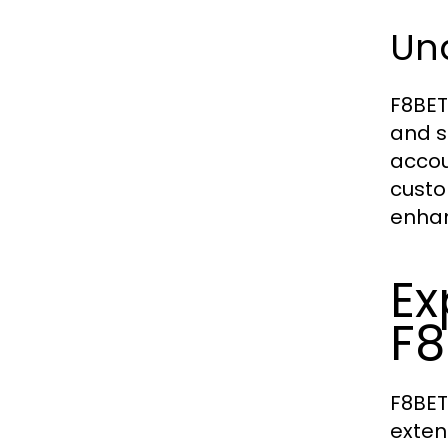
Und
F8BET
and s
accou
custo
enhan
Ex
F
F8BET
exten