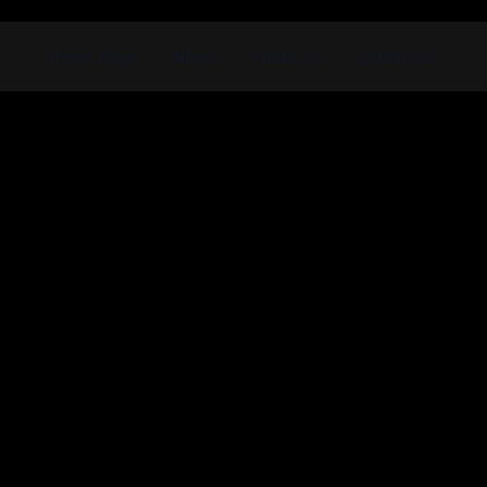
Home Page
News
About Us
Contact us