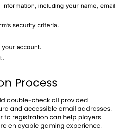
al information, including your name, email
’s security criteria.
e your account.
t.
ion Process
uld double-check all provided
ecure and accessible email addresses.
 to registration can help players
ore enjoyable gaming experience.