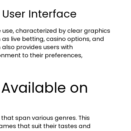
User Interface
e use, characterized by clear graphics
as live betting, casino options, and
 also provides users with
onment to their preferences,
Available on
 that span various genres. This
ames that suit their tastes and