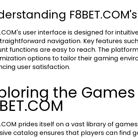
erstanding F8BET.COM's 
.COM's user interface is designed for intuitiv
traightforward navigation. Key features such 
nt functions are easy to reach. The platform
mization options to tailor their gaming envir
cing user satisfaction.
ploring the Games 
8BET.COM
.COM prides itself on a vast library of games
sive catalog ensures that players can find g