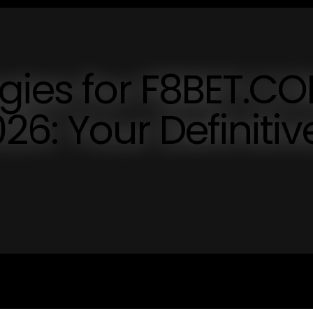
gies for F8BET.C
26: Your Definitiv