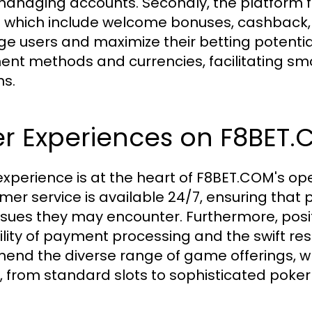
anaging accounts. Secondly, the platform fe
s which include welcome bonuses, cashback, 
e users and maximize their betting potential
nt methods and currencies, facilitating smo
ns.
er Experiences on F8BET
experience is at the heart of F8BET.COM's op
mer service is available 24/7, ensuring that
ssues they may encounter. Furthermore, posit
bility of payment processing and the swift res
nd the diverse range of game offerings, whi
s, from standard slots to sophisticated poker 