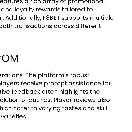
atures a rich array of promotional
and loyalty rewards tailored to
. Additionally, F8BET supports multiple
oth transactions across different
.COM
erations. The platform’s robust
 players receive prompt assistance for
ive feedback often highlights the
olution of queries. Player reviews also
ch cater to varying tastes and skill
varieties.