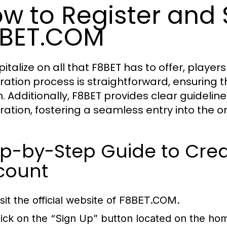
w to Register and 
8BET.COM
pitalize on all that F8BET has to offer, player
tration process is straightforward, ensuring t
n. Additionally, F8BET provides clear guidelin
tration, fostering a seamless entry into the o
ep-by-Step Guide to Cre
count
isit the official website of F8BET.COM.
lick on the “Sign Up” button located on the h