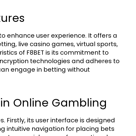
tures
o enhance user experience. It offers a
ting, live casino games, virtual sports,
istics of F8BET is its commitment to
encryption technologies and adheres to
can engage in betting without
in Online Gambling
 Firstly, its user interface is designed
 intuitive navigation for placing bets