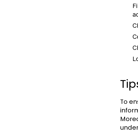
F
a
C
C
C
L
Tip
To en
infor
Moreo
under