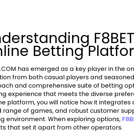
derstanding F8BET
line Betting Platf
.COM has emerged as a key player in the on
tion from both casual players and seasoned g
ach and comprehensive suite of betting opt
g experience that meets the diverse prefere
the platform, you will notice how it integrate
 range of games, and robust customer suppo
ng environment. When exploring options,
F8B
hts that set it apart from other operators.