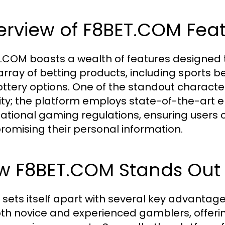
erview of F8BET.COM Fea
.COM boasts a wealth of features designed t
array of betting products, including sports bet
ottery options. One of the standout character
ity; the platform employs state-of-the-art 
national gaming regulations, ensuring users 
omising their personal information.
w F8BET.COM Stands Out 
sets itself apart with several key advantages.
oth novice and experienced gamblers, offering