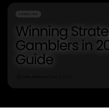
GAMBLING
Winning Strate
Gamblers in 20
Guide
Jules Stephens
Jan 11, 2026
J