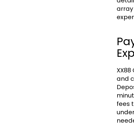
detai
array
exper
Pa
Ex
XX88 
and c
Depos
minut
fees 
under
need