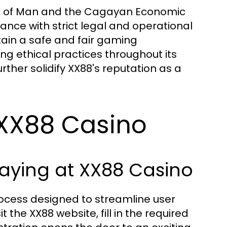
le of Man and the Cagayan Economic
iance with strict legal and operational
ain a safe and fair gaming
ng ethical practices throughout its
ther solidify XX88's reputation as a
 XX88 Casino
laying at XX88 Casino
rocess designed to streamline user
 the XX88 website, fill in the required