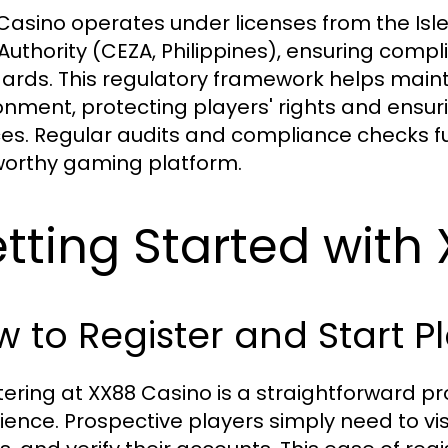
Casino operates under licenses from the Is
Authority (CEZA, Philippines), ensuring compl
ards. This regulatory framework helps maint
onment, protecting players' rights and ensuri
ces. Regular audits and compliance checks fur
worthy gaming platform.
tting Started with
 to Register and Start P
tering at XX88 Casino is a straightforward p
ence. Prospective players simply need to visit