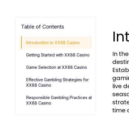
Table of Contents
In
Introduction to XX88 Casino
In th
Getting Started with XX88 Casino
desti
Game Selection at XX88 Casino
Estab
gamin
Effective Gambling Strategies for
live 
XX88 Casino
seaso
Responsible Gambling Practices at
strat
XX88 Casino
time 