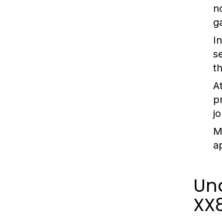
no
g
I
s
th
A
p
j
M
a
Un
XX