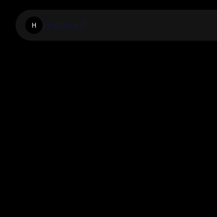
Holzbaut
H