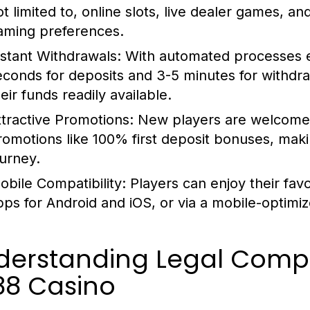
t limited to, online slots, live dealer games, and
aming preferences.
nstant Withdrawals:
With automated processes en
econds for deposits and 3-5 minutes for withdr
eir funds readily available.
ttractive Promotions:
New players are welcomed
romotions like 100% first deposit bonuses, makin
ourney.
obile Compatibility:
Players can enjoy their fav
pps for Android and iOS, or via a mobile-optimi
derstanding Legal Compl
88 Casino