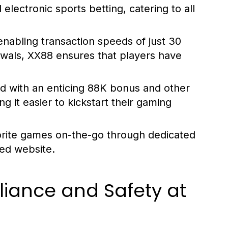
 electronic sports betting, catering to all
abling transaction speeds of just 30
awals, XX88 ensures that players have
 with an enticing 88K bonus and other
g it easier to kickstart their gaming
orite games on-the-go through dedicated
zed website.
iance and Safety at