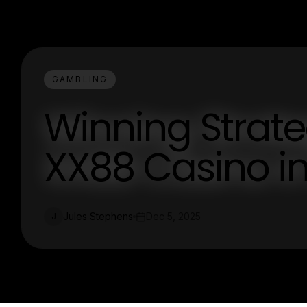
GAMBLING
Winning Strate
XX88 Casino i
Jules Stephens
Dec 5, 2025
J