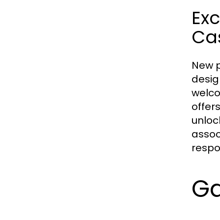
Exc
Ca
New p
desig
welco
offer
unloc
assoc
respo
Ga