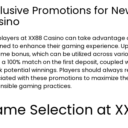
lusive Promotions for Ne
sino
layers at XX88 Casino can take advantage o
ned to enhance their gaming experience. Upo
me bonus, which can be utilized across vario
s a 100% match on the first deposit, coupled w
k potential winnings. Players should always 
iated with these promotions to maximize thei
nsible gaming practices.
me Selection at X