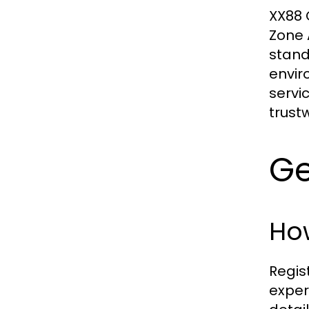
XX88 
Zone 
stand
envir
servi
trust
Ge
How
Regis
experi