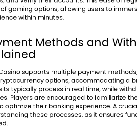
ls, and verify their accounts. This ease of reg
 of gaming options, allowing users to immer
ience within minutes.
yment Methods and With
plained
Casino supports multiple payment methods, i
ryptocurrency options, accommodating a br
its typically process in real time, while with
es. Players are encouraged to familiarize th
to optimize their banking experience. A cruc
standing these processes, as it ensures fun
ed.