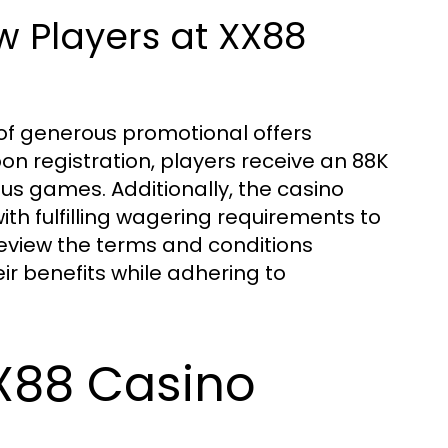
w Players at XX88
f generous promotional offers
n registration, players receive an 88K
us games. Additionally, the casino
ith fulfilling wagering requirements to
review the terms and conditions
r benefits while adhering to
X88 Casino