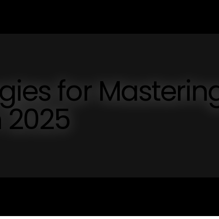
gies for Masterin
n 2025