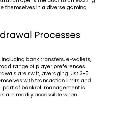
istration opens the door to an exciting
se themselves in a diverse gaming
drawal Processes
ncluding bank transfers, e-wallets,
oad range of player preferences.
drawals are swift, averaging just 3-5
emselves with transaction limits and
ial part of bankroll management is
ds are readily accessible when