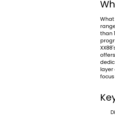
Wh
What 
range
than 
progr
XX88'
offer
dedic
layer
focus
Key
D