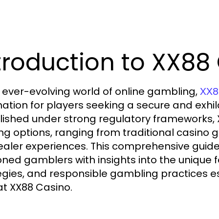
troduction to XX88
e ever-evolving world of online gambling,
XX8
nation for players seeking a secure and exhi
lished under strong regulatory frameworks, 
g options, ranging from traditional casino 
dealer experiences. This comprehensive guid
ned gamblers with insights into the unique f
egies, and responsible gambling practices es
at XX88 Casino.