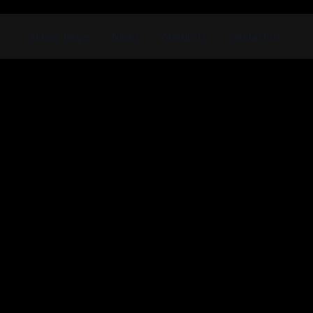
Home Page
News
About Us
Contact us