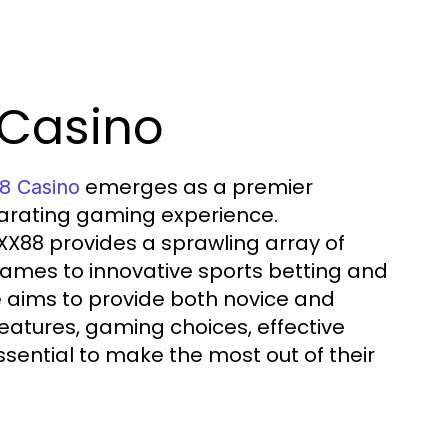
 Casino
emerges as a premier
8 Casino
larating gaming experience.
XX88 provides a sprawling array of
games to innovative sports betting and
e aims to provide both novice and
eatures, gaming choices, effective
sential to make the most out of their