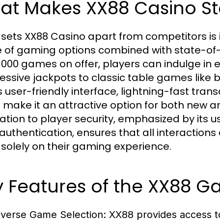
at Makes XX88 Casino S
sets XX88 Casino apart from competitors is 
 of gaming options combined with state-of-
1000 games on offer, players can indulge in 
essive jackpots to classic table games like b
s user-friendly interface, lightning-fast tra
s make it an attractive option for both new 
ation to player security, emphasized by its u
 authentication, ensures that all interaction
 solely on their gaming experience.
 Features of the XX88 G
iverse Game Selection:
XX88 provides access to 