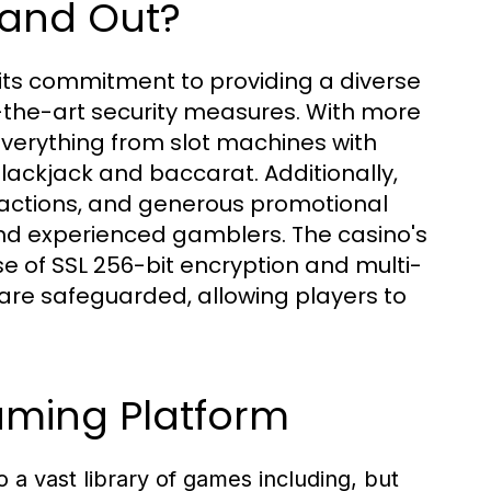
tand Out?
its commitment to providing a diverse
the-art security measures. With more
everything from slot machines with
lackjack and baccarat. Additionally,
nsactions, and generous promotional
and experienced gamblers. The casino's
se of SSL 256-bit encryption and multi-
s are safeguarded, allowing players to
aming Platform
a vast library of games including, but