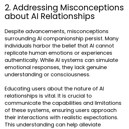
2. Addressing Misconceptions
about AI Relationships
Despite advancements, misconceptions
surrounding AI companionship persist. Many
individuals harbor the belief that AI cannot
replicate human emotions or experiences
authentically. While AI systems can simulate
emotional responses, they lack genuine
understanding or consciousness.
Educating users about the nature of AI
relationships is vital. It is crucial to
communicate the capabilities and limitations
of these systems, ensuring users approach
their interactions with realistic expectations.
This understanding can help alleviate