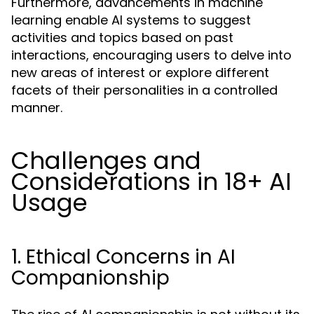
Furthermore, advancements in machine
learning enable AI systems to suggest
activities and topics based on past
interactions, encouraging users to delve into
new areas of interest or explore different
facets of their personalities in a controlled
manner.
Challenges and
Considerations in 18+ AI
Usage
1. Ethical Concerns in AI
Companionship