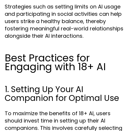
Strategies such as setting limits on AI usage
and participating in social activities can help
users strike a healthy balance, thereby
fostering meaningful real-world relationships
alongside their AI interactions.
Best Practices for
Engaging with 18+ AI
1. Setting Up Your AI
Companion for Optimal Use
To maximize the benefits of 18+ AI, users
should invest time in setting up their AI
companions. This involves carefully selecting