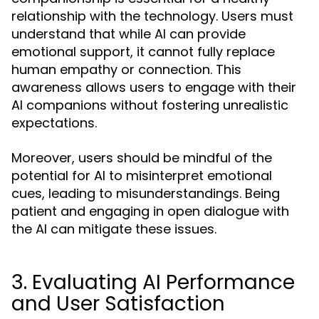
relationship with the technology. Users must
understand that while AI can provide
emotional support, it cannot fully replace
human empathy or connection. This
awareness allows users to engage with their
AI companions without fostering unrealistic
expectations.
Moreover, users should be mindful of the
potential for AI to misinterpret emotional
cues, leading to misunderstandings. Being
patient and engaging in open dialogue with
the AI can mitigate these issues.
3. Evaluating AI Performance
and User Satisfaction