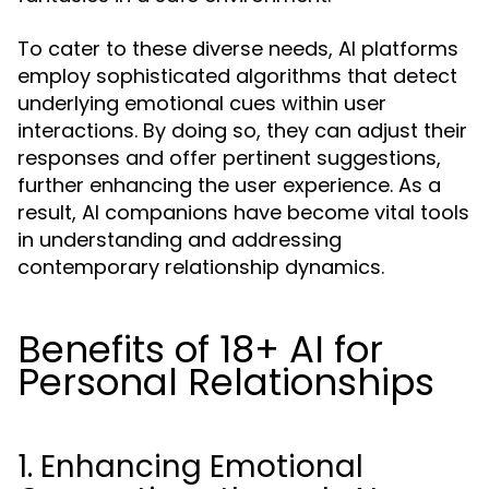
To cater to these diverse needs, AI platforms
employ sophisticated algorithms that detect
underlying emotional cues within user
interactions. By doing so, they can adjust their
responses and offer pertinent suggestions,
further enhancing the user experience. As a
result, AI companions have become vital tools
in understanding and addressing
contemporary relationship dynamics.
Benefits of 18+ AI for
Personal Relationships
1. Enhancing Emotional