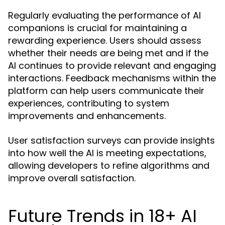
Regularly evaluating the performance of AI
companions is crucial for maintaining a
rewarding experience. Users should assess
whether their needs are being met and if the
AI continues to provide relevant and engaging
interactions. Feedback mechanisms within the
platform can help users communicate their
experiences, contributing to system
improvements and enhancements.
User satisfaction surveys can provide insights
into how well the AI is meeting expectations,
allowing developers to refine algorithms and
improve overall satisfaction.
Future Trends in 18+ AI