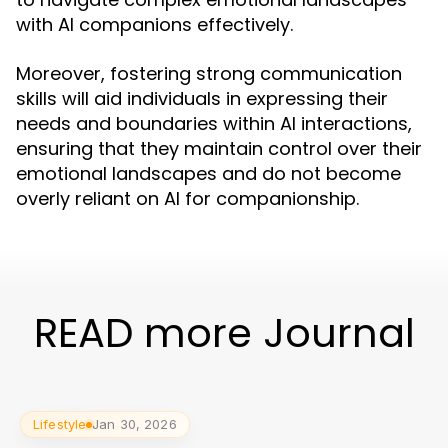
with AI companions effectively.
Moreover, fostering strong communication
skills will aid individuals in expressing their
needs and boundaries within AI interactions,
ensuring that they maintain control over their
emotional landscapes and do not become
overly reliant on AI for companionship.
READ more Journal
Lifestyle
Jan 30, 2026