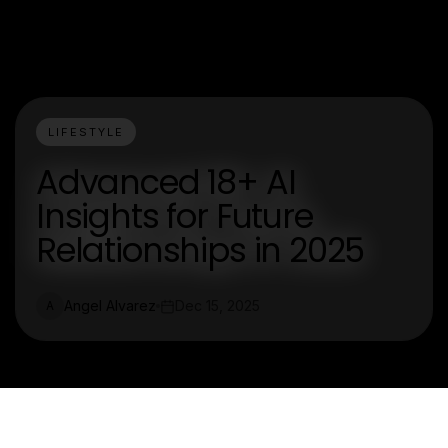
LIFESTYLE
Advanced 18+ AI
Insights for Future
Relationships in 2025
Angel Alvarez
Dec 15, 2025
A