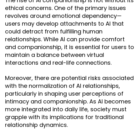
The rise of AI companionship is not without its
ethical concerns. One of the primary issues
revolves around emotional dependency—
users may develop attachments to AI that
could detract from fulfilling human
relationships. While AI can provide comfort
and companionship, it is essential for users to
maintain a balance between virtual
interactions and real-life connections.
Moreover, there are potential risks associated
with the normalization of AI relationships,
particularly in shaping user perceptions of
intimacy and companionship. As AI becomes
more integrated into daily life, society must
grapple with its implications for traditional
relationship dynamics.