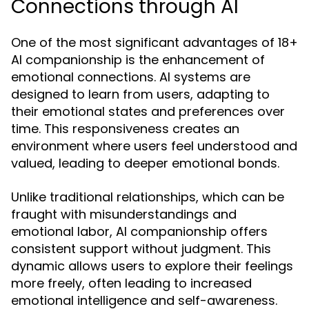
Connections through AI
One of the most significant advantages of 18+
AI companionship is the enhancement of
emotional connections. AI systems are
designed to learn from users, adapting to
their emotional states and preferences over
time. This responsiveness creates an
environment where users feel understood and
valued, leading to deeper emotional bonds.
Unlike traditional relationships, which can be
fraught with misunderstandings and
emotional labor, AI companionship offers
consistent support without judgment. This
dynamic allows users to explore their feelings
more freely, often leading to increased
emotional intelligence and self-awareness.