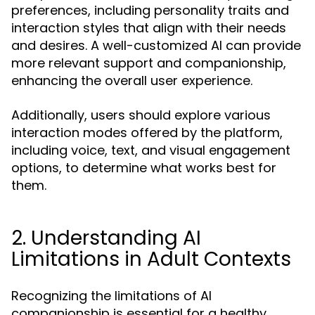
preferences, including personality traits and
interaction styles that align with their needs
and desires. A well-customized AI can provide
more relevant support and companionship,
enhancing the overall user experience.
Additionally, users should explore various
interaction modes offered by the platform,
including voice, text, and visual engagement
options, to determine what works best for
them.
2. Understanding AI
Limitations in Adult Contexts
Recognizing the limitations of AI
companionship is essential for a healthy