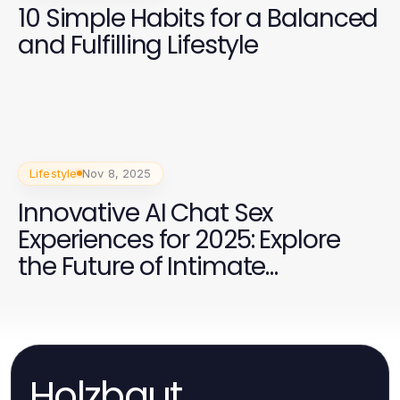
10 Simple Habits for a Balanced
and Fulfilling Lifestyle
Lifestyle
Nov 8, 2025
Innovative AI Chat Sex
Experiences for 2025: Explore
the Future of Intimate
Conversations
Holzbaut