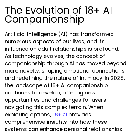
The Evolution of 18+ AI
Companionship
Artificial Intelligence (AI) has transformed
numerous aspects of our lives, and its
influence on adult relationships is profound.
As technology evolves, the concept of
companionship through AI has moved beyond
mere novelty, shaping emotional connections
and redefining the nature of intimacy. In 2025,
the landscape of 18+ AI companionship
continues to develop, offering new
opportunities and challenges for users
navigating this complex terrain. When
exploring options,
provides
18+ ai
comprehensive insights into how these
systems can enhance personal relationships,