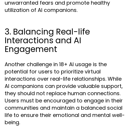
unwarranted fears and promote healthy
utilization of AI companions.
3. Balancing Real-life
Interactions and AI
Engagement
Another challenge in 18+ AI usage is the
potential for users to prioritize virtual
interactions over real-life relationships. While
AI companions can provide valuable support,
they should not replace human connections.
Users must be encouraged to engage in their
communities and maintain a balanced social
life to ensure their emotional and mental well-
being.