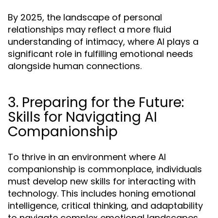
By 2025, the landscape of personal
relationships may reflect a more fluid
understanding of intimacy, where AI plays a
significant role in fulfilling emotional needs
alongside human connections.
3. Preparing for the Future:
Skills for Navigating AI
Companionship
To thrive in an environment where AI
companionship is commonplace, individuals
must develop new skills for interacting with
technology. This includes honing emotional
intelligence, critical thinking, and adaptability
to navigate complex emotional landscapes