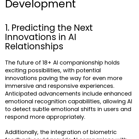
Development
1. Predicting the Next
Innovations in AI
Relationships
The future of 18+ AI companionship holds
exciting possibilities, with potential
innovations paving the way for even more
immersive and responsive experiences.
Anticipated advancements include enhanced
emotional recognition capabilities, allowing AI
to detect subtle emotional shifts in users and
respond more appropriately.
Additionally, the integration of biometric