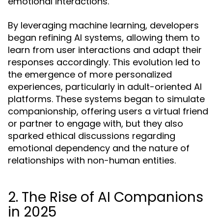
emotional interactions.
By leveraging machine learning, developers
began refining AI systems, allowing them to
learn from user interactions and adapt their
responses accordingly. This evolution led to
the emergence of more personalized
experiences, particularly in adult-oriented AI
platforms. These systems began to simulate
companionship, offering users a virtual friend
or partner to engage with, but they also
sparked ethical discussions regarding
emotional dependency and the nature of
relationships with non-human entities.
2. The Rise of AI Companions
in 2025