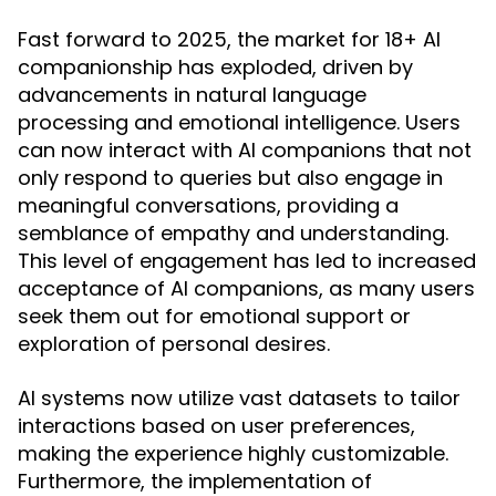
Fast forward to 2025, the market for 18+ AI
companionship has exploded, driven by
advancements in natural language
processing and emotional intelligence. Users
can now interact with AI companions that not
only respond to queries but also engage in
meaningful conversations, providing a
semblance of empathy and understanding.
This level of engagement has led to increased
acceptance of AI companions, as many users
seek them out for emotional support or
exploration of personal desires.
AI systems now utilize vast datasets to tailor
interactions based on user preferences,
making the experience highly customizable.
Furthermore, the implementation of