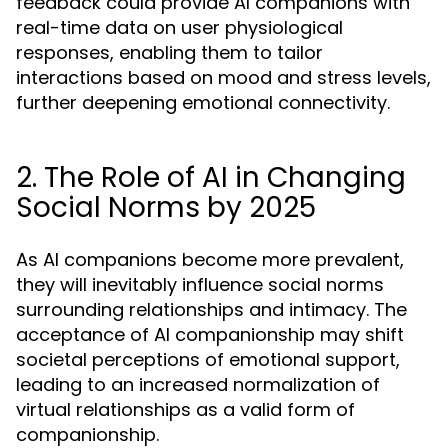
feedback could provide AI companions with
real-time data on user physiological
responses, enabling them to tailor
interactions based on mood and stress levels,
further deepening emotional connectivity.
2. The Role of AI in Changing
Social Norms by 2025
As AI companions become more prevalent,
they will inevitably influence social norms
surrounding relationships and intimacy. The
acceptance of AI companionship may shift
societal perceptions of emotional support,
leading to an increased normalization of
virtual relationships as a valid form of
companionship.