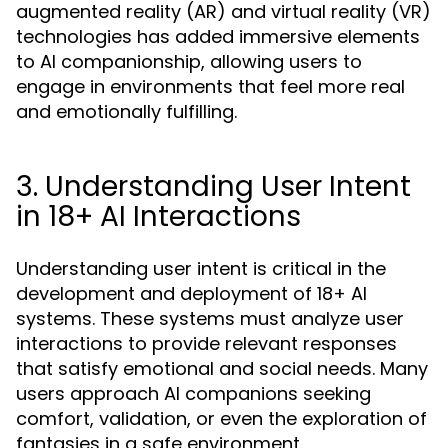
augmented reality (AR) and virtual reality (VR)
technologies has added immersive elements
to AI companionship, allowing users to
engage in environments that feel more real
and emotionally fulfilling.
3. Understanding User Intent
in 18+ AI Interactions
Understanding user intent is critical in the
development and deployment of 18+ AI
systems. These systems must analyze user
interactions to provide relevant responses
that satisfy emotional and social needs. Many
users approach AI companions seeking
comfort, validation, or even the exploration of
fantasies in a safe environment.