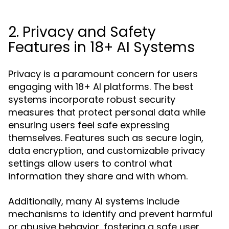
2. Privacy and Safety
Features in 18+ AI Systems
Privacy is a paramount concern for users
engaging with 18+ AI platforms. The best
systems incorporate robust security
measures that protect personal data while
ensuring users feel safe expressing
themselves. Features such as secure login,
data encryption, and customizable privacy
settings allow users to control what
information they share and with whom.
Additionally, many AI systems include
mechanisms to identify and prevent harmful
or abusive behavior, fostering a safe user