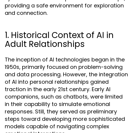
providing a safe environment for exploration
and connection.
1. Historical Context of AI in
Adult Relationships
The inception of AI technologies began in the
1950s, primarily focused on problem-solving
and data processing. However, the integration
of AI into personal relationships gained
traction in the early 21st century. Early AI
companions, such as chatbots, were limited
in their capability to simulate emotional
responses. Still, they served as preliminary
steps toward developing more sophisticated
models capable of navigating complex