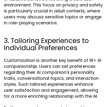
environment. This focus on privacy and safety
is particularly crucial in adult contexts, where
users may discuss sensitive topics or engage
in role-playing scenarios.
3. Tailoring Experiences to
Individual Preferences
Customization is another key benefit of 18+ AI
companionship. Users can set preferences
regarding their AI companion's personality
traits, conversational topics, and interaction
styles. Such tailored experiences enhance
user satisfaction and engagement, allowing
for a more enriching relationship with the AI.