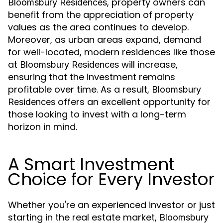
, property owners can
Bloomsbury Residences
benefit from the appreciation of property
values as the area continues to develop.
Moreover, as urban areas expand, demand
for well-located, modern residences like those
at
will increase,
Bloomsbury Residences
ensuring that the investment remains
profitable over time. As a result,
Bloomsbury
offers an excellent opportunity for
Residences
those looking to invest with a long-term
horizon in mind.
A Smart Investment
Choice for Every Investor
Whether you're an experienced investor or just
starting in the real estate market,
Bloomsbury