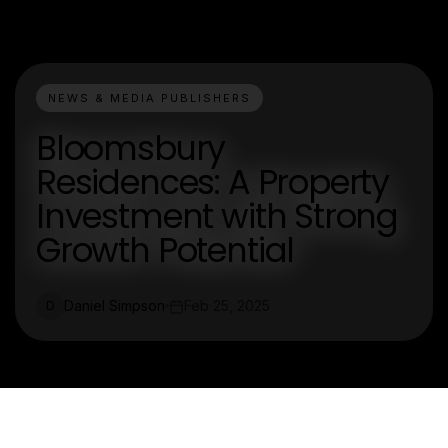
NEWS & MEDIA PUBLISHERS
Bloomsbury
Residences: A Property
Investment with Strong
Growth Potential
Daniel Simpson
Feb 25, 2025
D