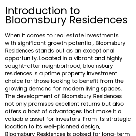
Introduction to
Bloomsbury Residences
When it comes to real estate investments
with significant growth potential,
Bloomsbury
stands out as an exceptional
Residences
opportunity. Located in a vibrant and highly
sought-after neighborhood,
bloomsbury
is a prime property investment
residences
choice for those looking to benefit from the
growing demand for modern living spaces.
The development of
Bloomsbury Residences
not only promises excellent returns but also
offers a host of advantages that make it a
valuable asset for investors. From its strategic
location to its well-planned design,
is poised for long-term
Bloomsbury Residences