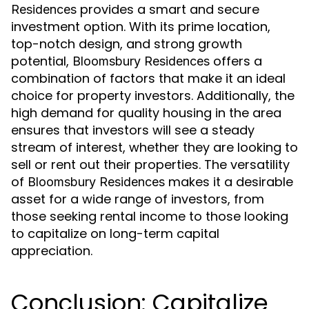
provides a smart and secure
Residences
investment option. With its prime location,
top-notch design, and strong growth
potential,
offers a
Bloomsbury Residences
combination of factors that make it an ideal
choice for property investors. Additionally, the
high demand for quality housing in the area
ensures that investors will see a steady
stream of interest, whether they are looking to
sell or rent out their properties. The versatility
of
makes it a desirable
Bloomsbury Residences
asset for a wide range of investors, from
those seeking rental income to those looking
to capitalize on long-term capital
appreciation.
Conclusion: Capitalize