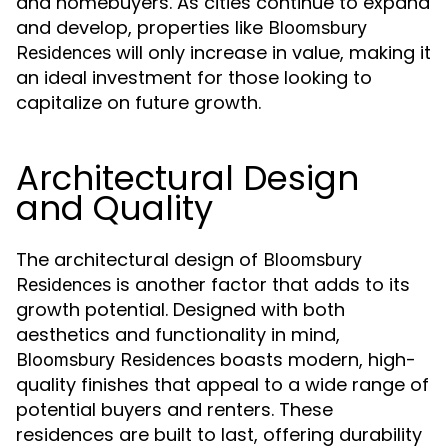
and homebuyers. As cities continue to expand
and develop, properties like
Bloomsbury
will only increase in value, making it
Residences
an ideal investment for those looking to
capitalize on future growth.
Architectural Design
and Quality
The architectural design of
Bloomsbury
is another factor that adds to its
Residences
growth potential. Designed with both
aesthetics and functionality in mind,
boasts modern, high-
Bloomsbury Residences
quality finishes that appeal to a wide range of
potential buyers and renters. These
residences are built to last, offering durability