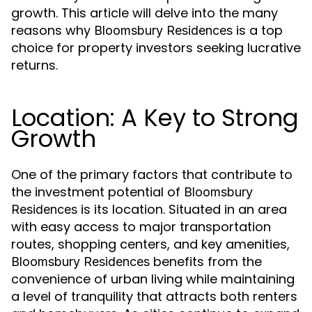
growth. This article will delve into the many
reasons why
is a top
Bloomsbury Residences
choice for property investors seeking lucrative
returns.
Location: A Key to Strong
Growth
One of the primary factors that contribute to
the investment potential of
Bloomsbury
is its location. Situated in an area
Residences
with easy access to major transportation
routes, shopping centers, and key amenities,
benefits from the
Bloomsbury Residences
convenience of urban living while maintaining
a level of tranquility that attracts both renters