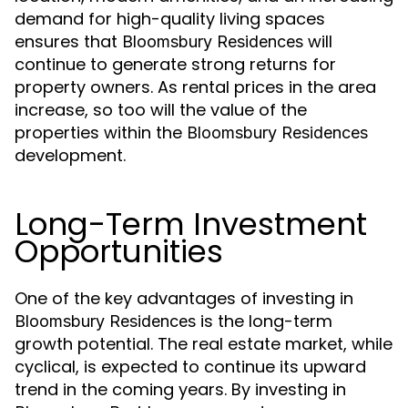
demand for high-quality living spaces
ensures that
will
Bloomsbury Residences
continue to generate strong returns for
property owners. As rental prices in the area
increase, so too will the value of the
properties within the
Bloomsbury Residences
development.
Long-Term Investment
Opportunities
One of the key advantages of investing in
is the long-term
Bloomsbury Residences
growth potential. The real estate market, while
cyclical, is expected to continue its upward
trend in the coming years. By investing in