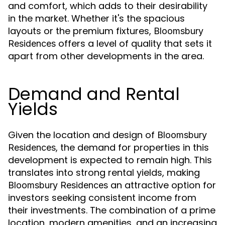
and comfort, which adds to their desirability
in the market. Whether it's the spacious
layouts or the premium fixtures,
Bloomsbury
offers a level of quality that sets it
Residences
apart from other developments in the area.
Demand and Rental
Yields
Given the location and design of
Bloomsbury
, the demand for properties in this
Residences
development is expected to remain high. This
translates into strong rental yields, making
an attractive option for
Bloomsbury Residences
investors seeking consistent income from
their investments. The combination of a prime
location, modern amenities, and an increasing