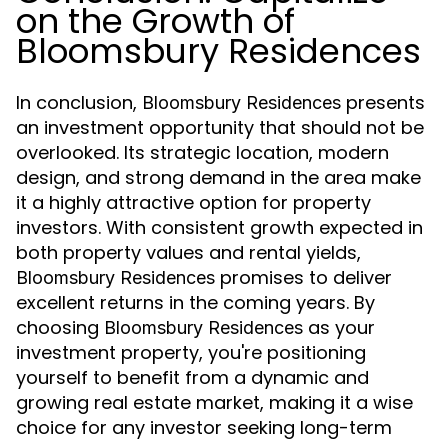
on the Growth of
Bloomsbury Residences
In conclusion,
presents
Bloomsbury Residences
an investment opportunity that should not be
overlooked. Its strategic location, modern
design, and strong demand in the area make
it a highly attractive option for property
investors. With consistent growth expected in
both property values and rental yields,
promises to deliver
Bloomsbury Residences
excellent returns in the coming years. By
choosing
as your
Bloomsbury Residences
investment property, you're positioning
yourself to benefit from a dynamic and
growing real estate market, making it a wise
choice for any investor seeking long-term