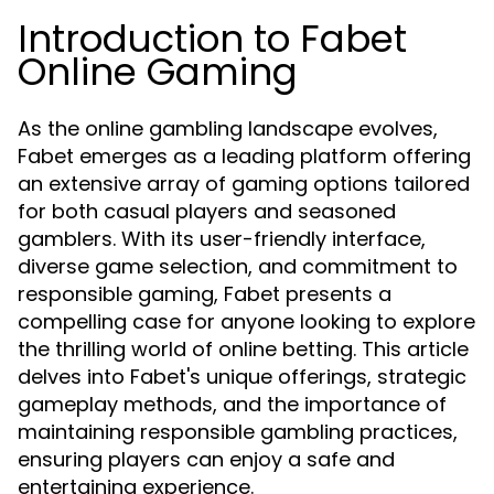
Introduction to Fabet
Online Gaming
As the online gambling landscape evolves,
Fabet emerges as a leading platform offering
an extensive array of gaming options tailored
for both casual players and seasoned
gamblers. With its user-friendly interface,
diverse game selection, and commitment to
responsible gaming, Fabet presents a
compelling case for anyone looking to explore
the thrilling world of online betting. This article
delves into Fabet's unique offerings, strategic
gameplay methods, and the importance of
maintaining responsible gambling practices,
ensuring players can enjoy a safe and
entertaining experience.