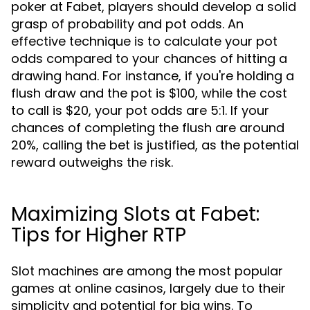
poker at Fabet, players should develop a solid
grasp of probability and pot odds. An
effective technique is to calculate your pot
odds compared to your chances of hitting a
drawing hand. For instance, if you're holding a
flush draw and the pot is $100, while the cost
to call is $20, your pot odds are 5:1. If your
chances of completing the flush are around
20%, calling the bet is justified, as the potential
reward outweighs the risk.
Maximizing Slots at Fabet:
Tips for Higher RTP
Slot machines are among the most popular
games at online casinos, largely due to their
simplicity and potential for big wins. To