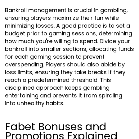
Bankroll management is crucial in gambling,
ensuring players maximize their fun while
minimizing losses. A good practice is to set a
budget prior to gaming sessions, determining
how much you're willing to spend. Divide your
bankroll into smaller sections, allocating funds
for each gaming session to prevent
overspending. Players should also abide by
loss limits, ensuring they take breaks if they
reach a predetermined threshold. This
disciplined approach keeps gambling
entertaining and prevents it from spiraling
into unhealthy habits.
Fabet Bonuses and
Promotions Explained