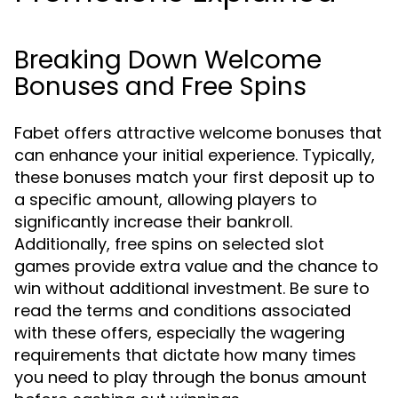
Breaking Down Welcome
Bonuses and Free Spins
Fabet offers attractive welcome bonuses that
can enhance your initial experience. Typically,
these bonuses match your first deposit up to
a specific amount, allowing players to
significantly increase their bankroll.
Additionally, free spins on selected slot
games provide extra value and the chance to
win without additional investment. Be sure to
read the terms and conditions associated
with these offers, especially the wagering
requirements that dictate how many times
you need to play through the bonus amount