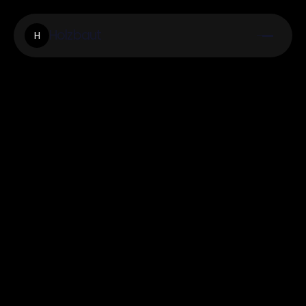
Holzbaut
H