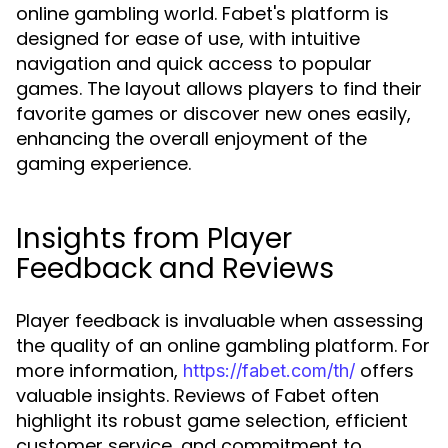
online gambling world. Fabet's platform is
designed for ease of use, with intuitive
navigation and quick access to popular
games. The layout allows players to find their
favorite games or discover new ones easily,
enhancing the overall enjoyment of the
gaming experience.
Insights from Player
Feedback and Reviews
Player feedback is invaluable when assessing
the quality of an online gambling platform. For
more information,
offers
https://fabet.com/th/
valuable insights. Reviews of Fabet often
highlight its robust game selection, efficient
customer service, and commitment to