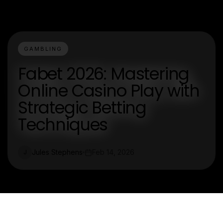
GAMBLING
Fabet 2026: Mastering
Online Casino Play with
Strategic Betting
Techniques
Jules Stephens
Feb 14, 2026
J