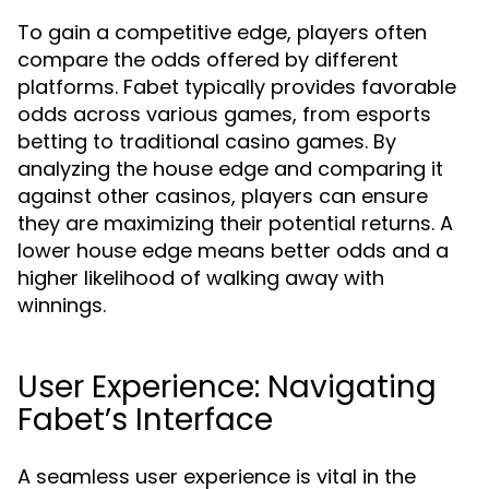
To gain a competitive edge, players often
compare the odds offered by different
platforms. Fabet typically provides favorable
odds across various games, from esports
betting to traditional casino games. By
analyzing the house edge and comparing it
against other casinos, players can ensure
they are maximizing their potential returns. A
lower house edge means better odds and a
higher likelihood of walking away with
winnings.
User Experience: Navigating
Fabet’s Interface
A seamless user experience is vital in the