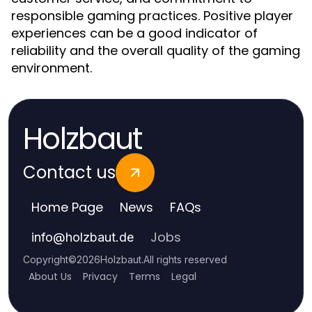
responsible gaming practices. Positive player
experiences can be a good indicator of
reliability and the overall quality of the gaming
environment.
Holzbaut
Contact us
Home Page
News
FAQs
Jobs
info
@
holzbaut.de
Copyright
©
2026
Holzbaut
.
All rights reserved
About Us
Privacy
Terms
Legal