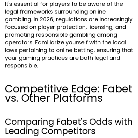
It's essential for players to be aware of the
legal frameworks surrounding online
gambling. In 2026, regulations are increasingly
focused on player protection, licensing, and
promoting responsible gambling among
operators. Familiarize yourself with the local
laws pertaining to online betting, ensuring that
your gaming practices are both legal and
responsible.
Competitive Edge: Fabet
vs. Other Platforms
Comparing Fabet's Odds with
Leading Competitors