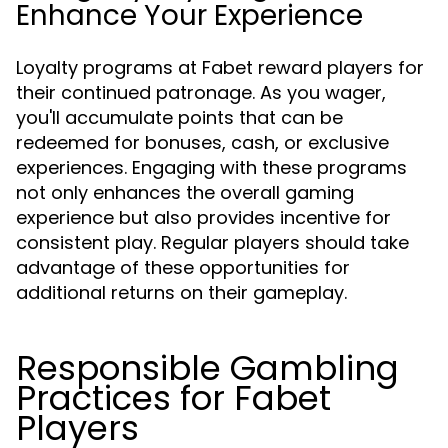
Enhance Your Experience
Loyalty programs at Fabet reward players for
their continued patronage. As you wager,
you'll accumulate points that can be
redeemed for bonuses, cash, or exclusive
experiences. Engaging with these programs
not only enhances the overall gaming
experience but also provides incentive for
consistent play. Regular players should take
advantage of these opportunities for
additional returns on their gameplay.
Responsible Gambling
Practices for Fabet
Players