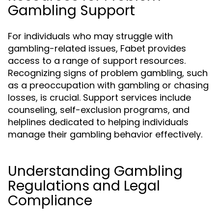
Gambling Support
For individuals who may struggle with
gambling-related issues, Fabet provides
access to a range of support resources.
Recognizing signs of problem gambling, such
as a preoccupation with gambling or chasing
losses, is crucial. Support services include
counseling, self-exclusion programs, and
helplines dedicated to helping individuals
manage their gambling behavior effectively.
Understanding Gambling
Regulations and Legal
Compliance