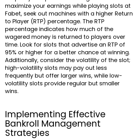
maximize your earnings while playing slots at
Fabet, seek out machines with a higher Return
to Player (RTP) percentage. The RTP
percentage indicates how much of the
wagered money is returned to players over
time. Look for slots that advertise an RTP of
95% or higher for a better chance at winning.
Additionally, consider the volatility of the slot;
high-volatility slots may pay out less
frequently but offer larger wins, while low-
volatility slots provide regular but smaller
wins.
Implementing Effective
Bankroll Management
Strategies