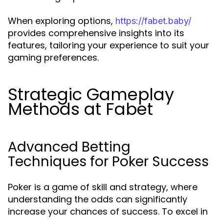
When exploring options,
https://fabet.baby/
provides comprehensive insights into its
features, tailoring your experience to suit your
gaming preferences.
Strategic Gameplay
Methods at Fabet
Advanced Betting
Techniques for Poker Success
Poker is a game of skill and strategy, where
understanding the odds can significantly
increase your chances of success. To excel in