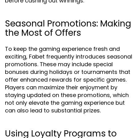
before cashing out winnings.
Seasonal Promotions: Making
the Most of Offers
To keep the gaming experience fresh and
exciting, Fabet frequently introduces seasonal
promotions. These may include special
bonuses during holidays or tournaments that
offer enhanced rewards for specific games.
Players can maximize their enjoyment by
staying updated on these promotions, which
not only elevate the gaming experience but
can also lead to substantial prizes.
Using Loyalty Programs to