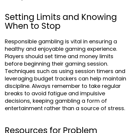
Setting Limits and Knowing
When to Stop
Responsible gambling is vital in ensuring a
healthy and enjoyable gaming experience.
Players should set time and money limits
before beginning their gaming session.
Techniques such as using session timers and
leveraging budget trackers can help maintain
discipline. Always remember to take regular
breaks to avoid fatigue and impulsive
decisions, keeping gambling a form of
entertainment rather than a source of stress.
Resources for Problem