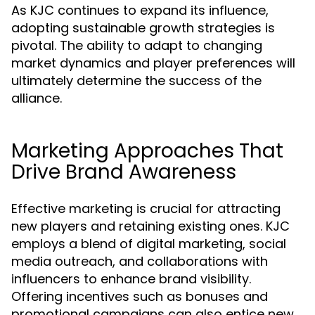
As KJC continues to expand its influence,
adopting sustainable growth strategies is
pivotal. The ability to adapt to changing
market dynamics and player preferences will
ultimately determine the success of the
alliance.
Marketing Approaches That
Drive Brand Awareness
Effective marketing is crucial for attracting
new players and retaining existing ones. KJC
employs a blend of digital marketing, social
media outreach, and collaborations with
influencers to enhance brand visibility.
Offering incentives such as bonuses and
promotional campaigns can also entice new