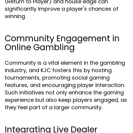
(Return to Player) and house edge can
significantly improve a player's chances of
winning.
Community Engagement in
Online Gambling
Community is a vital element in the gambling
industry, and KJC fosters this by hosting
tournaments, promoting social gaming
features, and encouraging player interaction.
Such initiatives not only enhance the gaming
experience but also keep players engaged, as
they feel part of a larger community.
Integrating Live Dealer