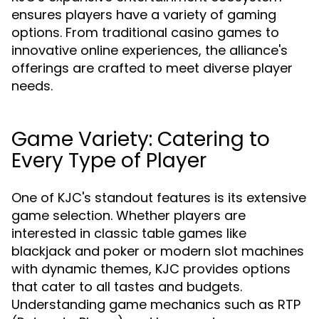
ensures players have a variety of gaming
options. From traditional casino games to
innovative online experiences, the alliance's
offerings are crafted to meet diverse player
needs.
Game Variety: Catering to
Every Type of Player
One of KJC's standout features is its extensive
game selection. Whether players are
interested in classic table games like
blackjack and poker or modern slot machines
with dynamic themes, KJC provides options
that cater to all tastes and budgets.
Understanding game mechanics such as RTP