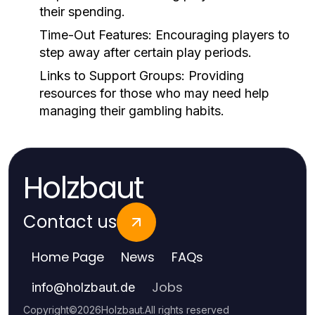
their spending.
Time-Out Features:
Encouraging players to
step away after certain play periods.
Links to Support Groups:
Providing
resources for those who may need help
managing their gambling habits.
Holzbaut
Contact us
Home Page
News
FAQs
Jobs
info
@
holzbaut.de
Copyright
©
2026
Holzbaut
.
All rights reserved