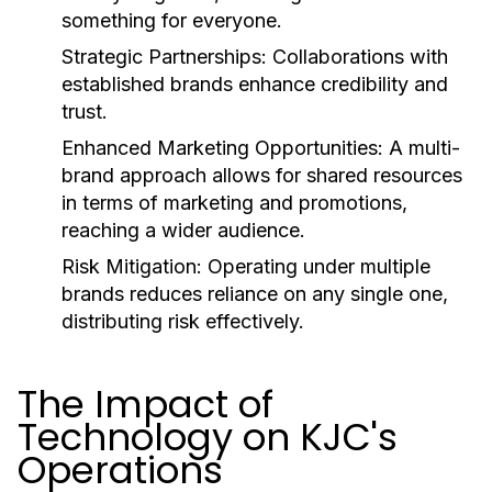
something for everyone.
Strategic Partnerships:
Collaborations with
established brands enhance credibility and
trust.
Enhanced Marketing Opportunities:
A multi-
brand approach allows for shared resources
in terms of marketing and promotions,
reaching a wider audience.
Risk Mitigation:
Operating under multiple
brands reduces reliance on any single one,
distributing risk effectively.
The Impact of
Technology on KJC's
Operations