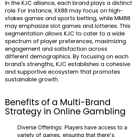
In the KJC alliance, each brand plays a distinct
role. For instance, XX88 may focus on high-
stakes games and sports betting, while MM88
may emphasize slot games and lotteries. This
segmentation allows KJC to cater to a wide
spectrum of player preferences, maximizing
engagement and satisfaction across
different demographics. By focusing on each
brand's strengths, KJC establishes a cohesive
and supportive ecosystem that promotes
sustainable growth.
Benefits of a Multi-Brand
Strategy in Online Gambling
Diverse Offerings:
Players have access to a
variety of games, ensuring that there's