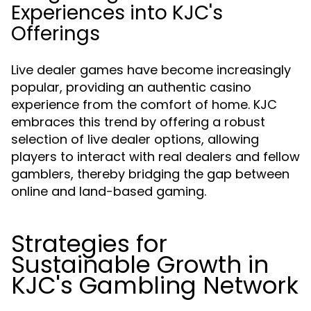
Experiences into KJC's
Offerings
Live dealer games have become increasingly
popular, providing an authentic casino
experience from the comfort of home. KJC
embraces this trend by offering a robust
selection of live dealer options, allowing
players to interact with real dealers and fellow
gamblers, thereby bridging the gap between
online and land-based gaming.
Strategies for
Sustainable Growth in
KJC's Gambling Network