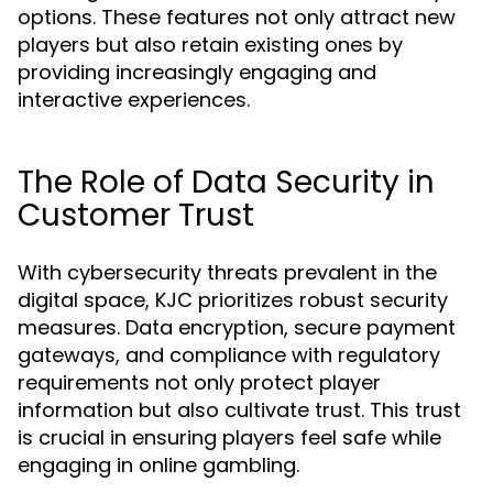
options. These features not only attract new
players but also retain existing ones by
providing increasingly engaging and
interactive experiences.
The Role of Data Security in
Customer Trust
With cybersecurity threats prevalent in the
digital space, KJC prioritizes robust security
measures. Data encryption, secure payment
gateways, and compliance with regulatory
requirements not only protect player
information but also cultivate trust. This trust
is crucial in ensuring players feel safe while
engaging in online gambling.