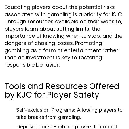
Educating players about the potential risks
associated with gambling is a priority for KJC.
Through resources available on their website,
players learn about setting limits, the
importance of knowing when to stop, and the
dangers of chasing losses. Promoting
gambling as a form of entertainment rather
than an investment is key to fostering
responsible behavior.
Tools and Resources Offered
by KJC for Player Safety
Self-exclusion Programs:
Allowing players to
take breaks from gambling.
Deposit Limits:
Enabling players to control