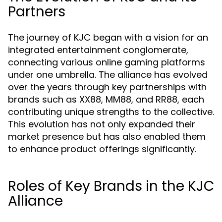
Partners
The journey of KJC began with a vision for an
integrated entertainment conglomerate,
connecting various online gaming platforms
under one umbrella. The alliance has evolved
over the years through key partnerships with
brands such as XX88, MM88, and RR88, each
contributing unique strengths to the collective.
This evolution has not only expanded their
market presence but has also enabled them
to enhance product offerings significantly.
Roles of Key Brands in the KJC
Alliance