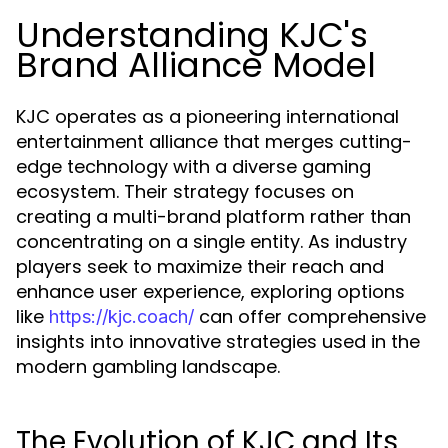
Understanding KJC's
Brand Alliance Model
KJC operates as a pioneering international
entertainment alliance that merges cutting-
edge technology with a diverse gaming
ecosystem. Their strategy focuses on
creating a multi-brand platform rather than
concentrating on a single entity. As industry
players seek to maximize their reach and
enhance user experience, exploring options
like
can offer comprehensive
https://kjc.coach/
insights into innovative strategies used in the
modern gambling landscape.
The Evolution of KJC and Its