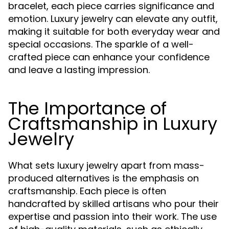
bracelet, each piece carries significance and
emotion. Luxury jewelry can elevate any outfit,
making it suitable for both everyday wear and
special occasions. The sparkle of a well-
crafted piece can enhance your confidence
and leave a lasting impression.
The Importance of
Craftsmanship in Luxury
Jewelry
What sets luxury jewelry apart from mass-
produced alternatives is the emphasis on
craftsmanship. Each piece is often
handcrafted by skilled artisans who pour their
expertise and passion into their work. The use