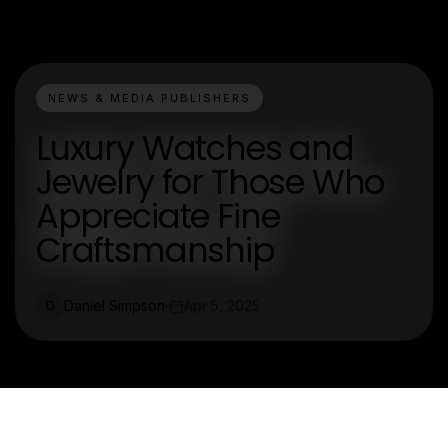
NEWS & MEDIA PUBLISHERS
Luxury Watches and
Jewelry for Those Who
Appreciate Fine
Craftsmanship
Daniel Simpson
Apr 5, 2025
D