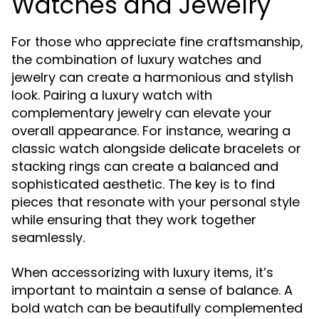
Watches and Jewelry
For those who appreciate fine craftsmanship,
the combination of luxury watches and
jewelry can create a harmonious and stylish
look. Pairing a luxury watch with
complementary jewelry can elevate your
overall appearance. For instance, wearing a
classic watch alongside delicate bracelets or
stacking rings can create a balanced and
sophisticated aesthetic. The key is to find
pieces that resonate with your personal style
while ensuring that they work together
seamlessly.
When accessorizing with luxury items, it’s
important to maintain a sense of balance. A
bold watch can be beautifully complemented