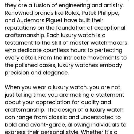
they are a fusion of engineering and artistry.
Renowned brands like Rolex, Patek Philippe,
and Audemars Piguet have built their
reputations on the foundation of exceptional
craftsmanship. Each luxury watch is a
testament to the skill of master watchmakers
who dedicate countless hours to perfecting
every detail. From the intricate movements to
the polished cases, luxury watches embody
precision and elegance.
When you wear a luxury watch, you are not
just telling time; you are making a statement
about your appreciation for quality and
craftsmanship. The design of a luxury watch
can range from classic and understated to
bold and avant-garde, allowing individuals to
express their personal style. Whether it’s a