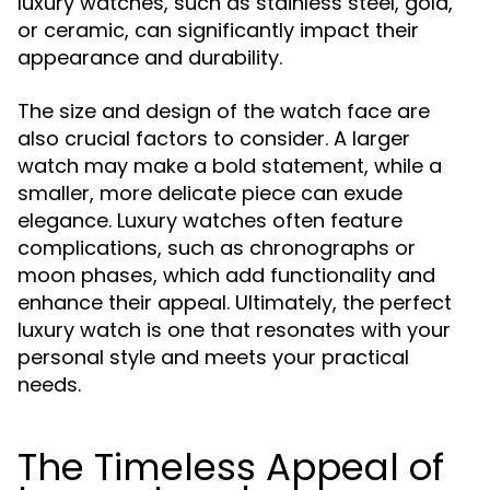
luxury watches, such as stainless steel, gold,
or ceramic, can significantly impact their
appearance and durability.
The size and design of the watch face are
also crucial factors to consider. A larger
watch may make a bold statement, while a
smaller, more delicate piece can exude
elegance. Luxury watches often feature
complications, such as chronographs or
moon phases, which add functionality and
enhance their appeal. Ultimately, the perfect
luxury watch is one that resonates with your
personal style and meets your practical
needs.
The Timeless Appeal of