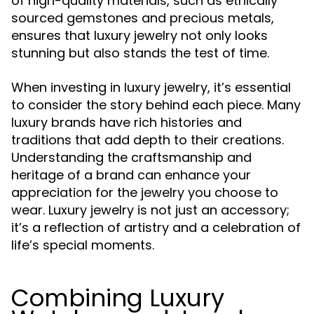
of high-quality materials, such as ethically
sourced gemstones and precious metals,
ensures that luxury jewelry not only looks
stunning but also stands the test of time.
When investing in luxury jewelry, it’s essential
to consider the story behind each piece. Many
luxury brands have rich histories and
traditions that add depth to their creations.
Understanding the craftsmanship and
heritage of a brand can enhance your
appreciation for the jewelry you choose to
wear. Luxury jewelry is not just an accessory;
it’s a reflection of artistry and a celebration of
life’s special moments.
Combining Luxury