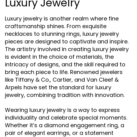
Luxury Jewelry
Luxury jewelry is another realm where fine
craftsmanship shines. From exquisite
necklaces to stunning rings, luxury jewelry
pieces are designed to captivate and inspire.
The artistry involved in creating luxury jewelry
is evident in the choice of materials, the
intricacy of designs, and the skill required to
bring each piece to life. Renowned jewelers
like Tiffany & Co., Cartier, and Van Cleef &
Arpels have set the standard for luxury
jewelry, combining tradition with innovation.
Wearing luxury jewelry is a way to express
individuality and celebrate special moments.
Whether it’s a diamond engagement ring, a
pair of elegant earrings, or a statement