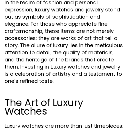
In the realm of fashion and personal
expression, luxury watches and jewelry stand
out as symbols of sophistication and
elegance. For those who appreciate fine
craftsmanship, these items are not merely
accessories; they are works of art that tell a
story. The allure of luxury lies in the meticulous
attention to detail, the quality of materials,
and the heritage of the brands that create
them. Investing in
watches and jewelry
Luxury
is a celebration of artistry and a testament to
one’s refined taste.
The Art of Luxury
Watches
Luxury watches are more than just timepieces;