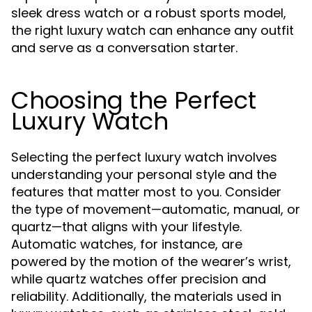
sleek dress watch or a robust sports model,
the right luxury watch can enhance any outfit
and serve as a conversation starter.
Choosing the Perfect
Luxury Watch
Selecting the perfect luxury watch involves
understanding your personal style and the
features that matter most to you. Consider
the type of movement—automatic, manual, or
quartz—that aligns with your lifestyle.
Automatic watches, for instance, are
powered by the motion of the wearer’s wrist,
while quartz watches offer precision and
reliability. Additionally, the materials used in