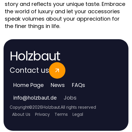
story and reflects your unique taste. Embrace
the world of luxury and let your accessories
speak volumes about your appreciation for
the finer things in life.
Holzbaut
Contact us
Home Page
News
FAQs
Jobs
info
@
holzbaut.de
Copyright
©
2026
Holzbaut
.
All rights reserved
About Us
Privacy
Terms
Legal