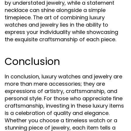
by understated jewelry, while a statement
necklace can shine alongside a simple
timepiece. The art of combining luxury
watches and jewelry lies in the ability to
express your individuality while showcasing
the exquisite craftsmanship of each piece.
Conclusion
In conclusion, luxury watches and jewelry are
more than mere accessories; they are
expressions of artistry, craftsmanship, and
personal style. For those who appreciate fine
craftsmanship, investing in these luxury items
is a celebration of quality and elegance.
Whether you choose a timeless watch or a
stunning piece of jewelry, each item tells a