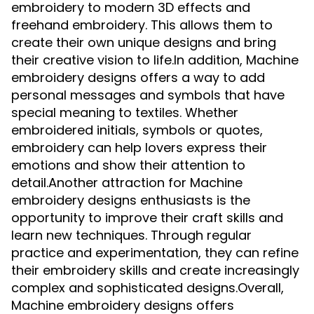
embroidery to modern 3D effects and
freehand embroidery. This allows them to
create their own unique designs and bring
their creative vision to life.In addition, Machine
embroidery designs offers a way to add
personal messages and symbols that have
special meaning to textiles. Whether
embroidered initials, symbols or quotes,
embroidery can help lovers express their
emotions and show their attention to
detail.Another attraction for Machine
embroidery designs enthusiasts is the
opportunity to improve their craft skills and
learn new techniques. Through regular
practice and experimentation, they can refine
their embroidery skills and create increasingly
complex and sophisticated designs.Overall,
Machine embroidery designs offers