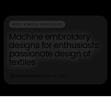
NEWS & MEDIA PUBLISHERS
Machine embroidery
designs for enthusiasts:
passionate design of
textiles
Daniel Simpson
Apr 25, 2024
D