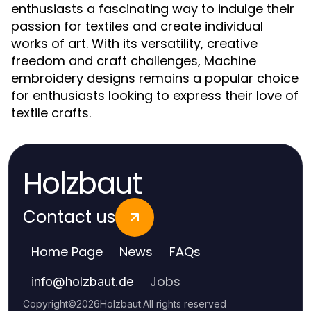
enthusiasts a fascinating way to indulge their
passion for textiles and create individual
works of art. With its versatility, creative
freedom and craft challenges, Machine
embroidery designs remains a popular choice
for enthusiasts looking to express their love of
textile crafts.
Holzbaut
Contact us
Home Page
News
FAQs
Jobs
info
@
holzbaut.de
Copyright
©
2026
Holzbaut
.
All rights reserved