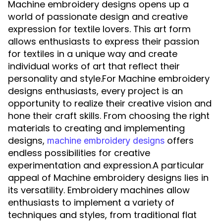
Machine embroidery designs opens up a
world of passionate design and creative
expression for textile lovers. This art form
allows enthusiasts to express their passion
for textiles in a unique way and create
individual works of art that reflect their
personality and style.For Machine embroidery
designs enthusiasts, every project is an
opportunity to realize their creative vision and
hone their craft skills. From choosing the right
materials to creating and implementing
designs,
offers
machine embroidery designs
endless possibilities for creative
experimentation and expression.A particular
appeal of Machine embroidery designs lies in
its versatility. Embroidery machines allow
enthusiasts to implement a variety of
techniques and styles, from traditional flat