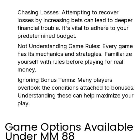
Chasing Losses:
Attempting to recover
losses by increasing bets can lead to deeper
financial trouble. It's vital to adhere to your
predetermined budget.
Not Understanding Game Rules:
Every game
has its mechanics and strategies. Familiarize
yourself with rules before playing for real
money.
Ignoring Bonus Terms:
Many players
overlook the conditions attached to bonuses.
Understanding these can help maximize your
play.
Game Options Available
Under MM 88