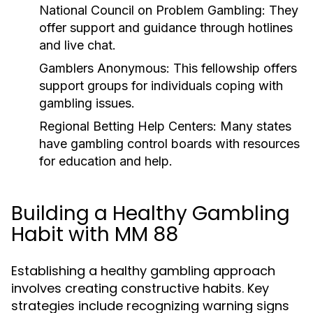
National Council on Problem Gambling:
They
offer support and guidance through hotlines
and live chat.
Gamblers Anonymous:
This fellowship offers
support groups for individuals coping with
gambling issues.
Regional Betting Help Centers:
Many states
have gambling control boards with resources
for education and help.
Building a Healthy Gambling
Habit with MM 88
Establishing a healthy gambling approach
involves creating constructive habits. Key
strategies include recognizing warning signs