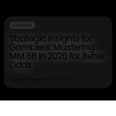
GAMBLING
Strategic Insights for
Gamblers: Mastering
MM 88 in 2025 for Better
Odds
Jules Stephens
Dec 13, 2025
J