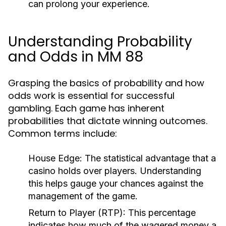
can prolong your experience.
Understanding Probability
and Odds in MM 88
Grasping the basics of probability and how
odds work is essential for successful
gambling. Each game has inherent
probabilities that dictate winning outcomes.
Common terms include:
House Edge:
The statistical advantage that a
casino holds over players. Understanding
this helps gauge your chances against the
management of the game.
Return to Player (RTP):
This percentage
indicates how much of the wagered money a