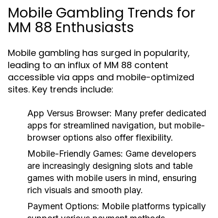
Mobile Gambling Trends for
MM 88 Enthusiasts
Mobile gambling has surged in popularity,
leading to an influx of MM 88 content
accessible via apps and mobile-optimized
sites. Key trends include:
App Versus Browser:
Many prefer dedicated
apps for streamlined navigation, but mobile-
browser options also offer flexibility.
Mobile-Friendly Games:
Game developers
are increasingly designing slots and table
games with mobile users in mind, ensuring
rich visuals and smooth play.
Payment Options:
Mobile platforms typically