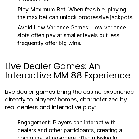
Play Maximum Bet:
When feasible, playing
the max bet can unlock progressive jackpots.
Avoid Low Variance Games:
Low variance
slots often pay at smaller levels but less
frequently offer big wins.
Live Dealer Games: An
Interactive MM 88 Experience
Live dealer games bring the casino experience
directly to players’ homes, characterized by
real dealers and interactive play:
Engagement:
Players can interact with
dealers and other participants, creating a
communal atmosphere often missing in