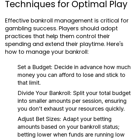
Techniques for Optimal Play
Effective bankroll management is critical for
gambling success. Players should adopt
practices that help them control their
spending and extend their playtime. Here's
how to manage your bankroll:
Set a Budget:
Decide in advance how much
money you can afford to lose and stick to
that limit.
Divide Your Bankroll:
Split your total budget
into smaller amounts per session, ensuring
you don’t exhaust your resources quickly.
Adjust Bet Sizes:
Adapt your betting
amounts based on your bankroll status;
betting lower when funds are running low