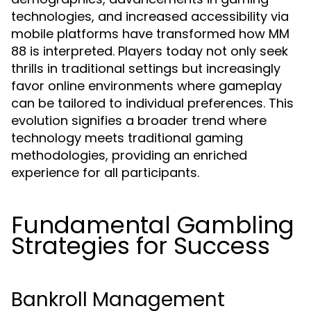
technologies, and increased accessibility via
mobile platforms have transformed how MM
88 is interpreted. Players today not only seek
thrills in traditional settings but increasingly
favor online environments where gameplay
can be tailored to individual preferences. This
evolution signifies a broader trend where
technology meets traditional gaming
methodologies, providing an enriched
experience for all participants.
Fundamental Gambling
Strategies for Success
Bankroll Management