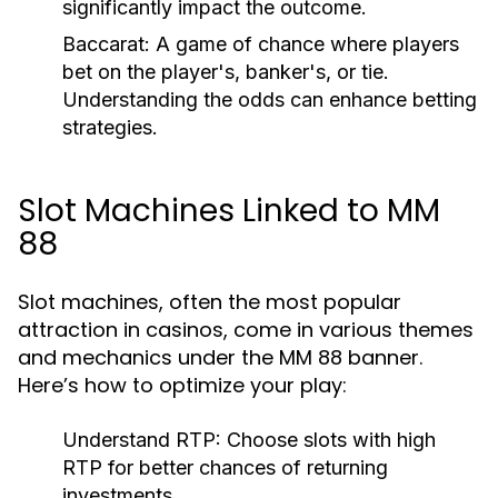
significantly impact the outcome.
Baccarat:
A game of chance where players
bet on the player's, banker's, or tie.
Understanding the odds can enhance betting
strategies.
Slot Machines Linked to MM
88
Slot machines, often the most popular
attraction in casinos, come in various themes
and mechanics under the MM 88 banner.
Here’s how to optimize your play:
Understand RTP:
Choose slots with high
RTP for better chances of returning
investments.