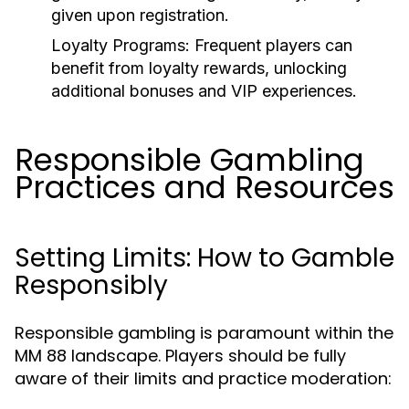
given upon registration.
Loyalty Programs:
Frequent players can
benefit from loyalty rewards, unlocking
additional bonuses and VIP experiences.
Responsible Gambling
Practices and Resources
Setting Limits: How to Gamble
Responsibly
Responsible gambling is paramount within the
MM 88 landscape. Players should be fully
aware of their limits and practice moderation: