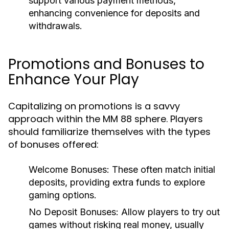
support various payment methods,
enhancing convenience for deposits and
withdrawals.
Promotions and Bonuses to
Enhance Your Play
Capitalizing on promotions is a savvy
approach within the MM 88 sphere. Players
should familiarize themselves with the types
of bonuses offered:
Welcome Bonuses:
These often match initial
deposits, providing extra funds to explore
gaming options.
No Deposit Bonuses:
Allow players to try out
games without risking real money, usually