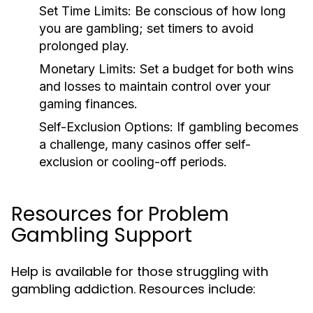
Set Time Limits:
Be conscious of how long
you are gambling; set timers to avoid
prolonged play.
Monetary Limits:
Set a budget for both wins
and losses to maintain control over your
gaming finances.
Self-Exclusion Options:
If gambling becomes
a challenge, many casinos offer self-
exclusion or cooling-off periods.
Resources for Problem
Gambling Support
Help is available for those struggling with
gambling addiction. Resources include: