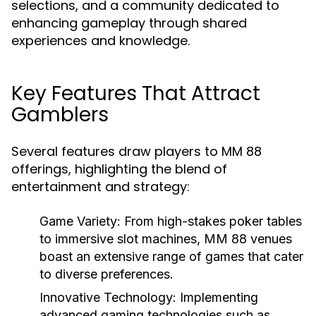
selections, and a community dedicated to
enhancing gameplay through shared
experiences and knowledge.
Key Features That Attract
Gamblers
Several features draw players to MM 88
offerings, highlighting the blend of
entertainment and strategy:
Game Variety:
From high-stakes poker tables
to immersive slot machines, MM 88 venues
boast an extensive range of games that cater
to diverse preferences.
Innovative Technology:
Implementing
advanced gaming technologies such as