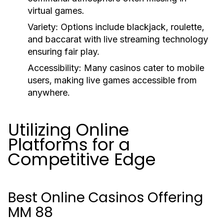
virtual games.
Variety:
Options include blackjack, roulette,
and baccarat with live streaming technology
ensuring fair play.
Accessibility:
Many casinos cater to mobile
users, making live games accessible from
anywhere.
Utilizing Online
Platforms for a
Competitive Edge
Best Online Casinos Offering
MM 88