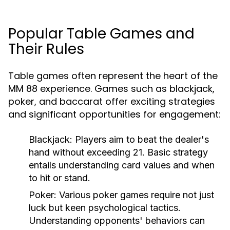
Popular Table Games and
Their Rules
Table games often represent the heart of the
MM 88 experience. Games such as blackjack,
poker, and baccarat offer exciting strategies
and significant opportunities for engagement:
Blackjack:
Players aim to beat the dealer's
hand without exceeding 21. Basic strategy
entails understanding card values and when
to hit or stand.
Poker:
Various poker games require not just
luck but keen psychological tactics.
Understanding opponents' behaviors can