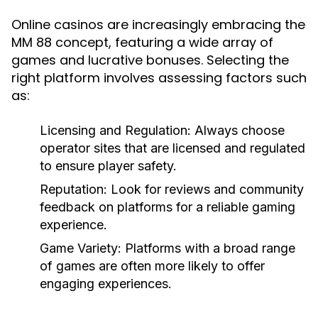
Online casinos are increasingly embracing the
MM 88 concept, featuring a wide array of
games and lucrative bonuses. Selecting the
right platform involves assessing factors such
as:
Licensing and Regulation:
Always choose
operator sites that are licensed and regulated
to ensure player safety.
Reputation:
Look for reviews and community
feedback on platforms for a reliable gaming
experience.
Game Variety:
Platforms with a broad range
of games are often more likely to offer
engaging experiences.