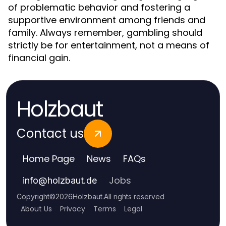
of problematic behavior and fostering a
supportive environment among friends and
family. Always remember, gambling should
strictly be for entertainment, not a means of
financial gain.
Holzbaut
Contact us
Home Page
News
FAQs
Jobs
info
@
holzbaut.de
Copyright
©
2026
Holzbaut
.
All rights reserved
About Us
Privacy
Terms
Legal