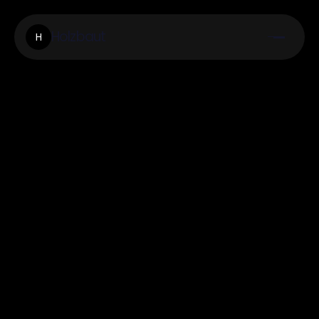
Holzbaut
H