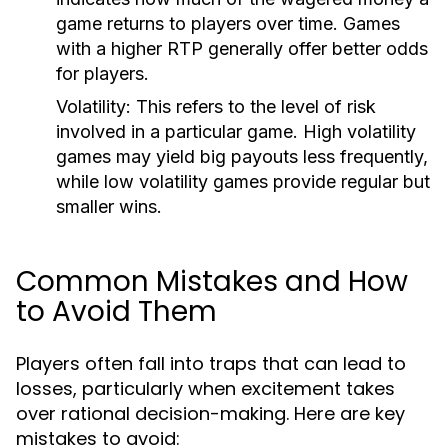
game returns to players over time. Games
with a higher RTP generally offer better odds
for players.
Volatility:
This refers to the level of risk
involved in a particular game. High volatility
games may yield big payouts less frequently,
while low volatility games provide regular but
smaller wins.
Common Mistakes and How
to Avoid Them
Players often fall into traps that can lead to
losses, particularly when excitement takes
over rational decision-making. Here are key
mistakes to avoid: