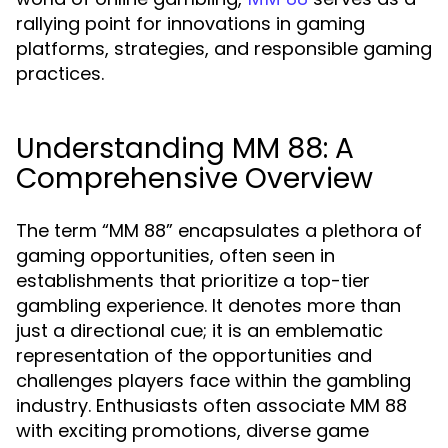
rallying point for innovations in gaming
platforms, strategies, and responsible gaming
practices.
Understanding MM 88: A
Comprehensive Overview
The term “MM 88” encapsulates a plethora of
gaming opportunities, often seen in
establishments that prioritize a top-tier
gambling experience. It denotes more than
just a directional cue; it is an emblematic
representation of the opportunities and
challenges players face within the gambling
industry. Enthusiasts often associate MM 88
with exciting promotions, diverse game