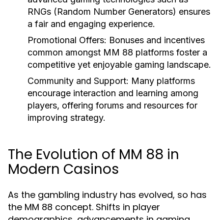
RNGs (Random Number Generators) ensures
a fair and engaging experience.
Promotional Offers:
Bonuses and incentives
common amongst MM 88 platforms foster a
competitive yet enjoyable gaming landscape.
Community and Support:
Many platforms
encourage interaction and learning among
players, offering forums and resources for
improving strategy.
The Evolution of MM 88 in
Modern Casinos
As the gambling industry has evolved, so has
the MM 88 concept. Shifts in player
demographics, advancements in gaming