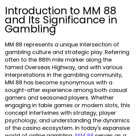
Introduction to MM 88
and Its Significance in
Gambling
MM 88 represents a unique intersection of
gambling culture and strategic play. Referring
often to the 88th mile marker along the
famed Overseas Highway, and with various
interpretations in the gambling community,
MM 88 has become synonymous with a
sought-after experience among both casual
gamers and seasoned players. Whether
engaging in table games or modern slots, this
concept intertwines with strategy, player
psychology, and understanding the dynamics
of the casino ecosystem. In today's expansive
world of online gambling,
serves as a
MM 88