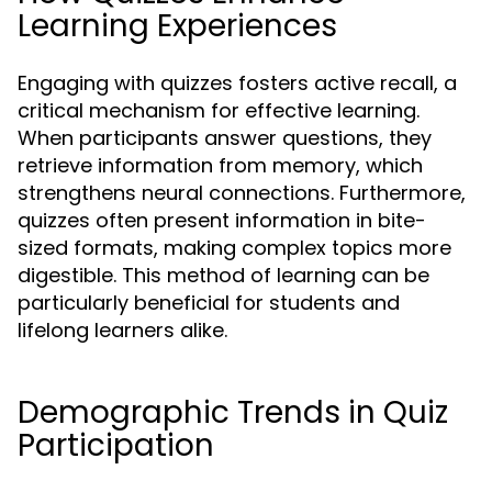
Learning Experiences
Engaging with quizzes fosters active recall, a
critical mechanism for effective learning.
When participants answer questions, they
retrieve information from memory, which
strengthens neural connections. Furthermore,
quizzes often present information in bite-
sized formats, making complex topics more
digestible. This method of learning can be
particularly beneficial for students and
lifelong learners alike.
Demographic Trends in Quiz
Participation