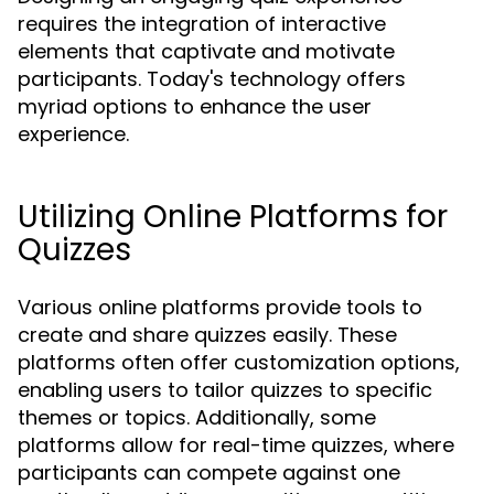
requires the integration of interactive
elements that captivate and motivate
participants. Today's technology offers
myriad options to enhance the user
experience.
Utilizing Online Platforms for
Quizzes
Various online platforms provide tools to
create and share quizzes easily. These
platforms often offer customization options,
enabling users to tailor quizzes to specific
themes or topics. Additionally, some
platforms allow for real-time quizzes, where
participants can compete against one