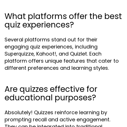
What platforms offer the best
quiz experiences?
Several platforms stand out for their
engaging quiz experiences, including
, Kahoot!, and Quizlet. Each
Superquizze
platform offers unique features that cater to
different preferences and learning styles.
Are quizzes effective for
educational purposes?
Absolutely! Quizzes reinforce learning by
prompting recall and active engagement.
They can be integrated into traditional