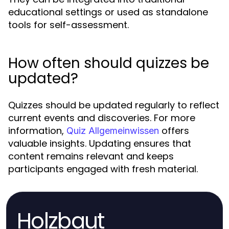
educational settings or used as standalone
tools for self-assessment.
How often should quizzes be
updated?
Quizzes should be updated regularly to reflect
current events and discoveries. For more
information,
offers
Quiz Allgemeinwissen
valuable insights. Updating ensures that
content remains relevant and keeps
participants engaged with fresh material.
Holzbaut