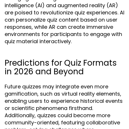
intelligence (AI) and augmented reality (AR)
are poised to revolutionize quiz experiences. AI
can personalize quiz content based on user
responses, while AR can create immersive
environments for participants to engage with
quiz material interactively.
Predictions for Quiz Formats
in 2026 and Beyond
Future quizzes may integrate even more
gamification, such as virtual reality elements,
enabling users to experience historical events
or scientific phenomena firsthand.
Additionally, quizzes could become more
community-oriented, featuring collaborative