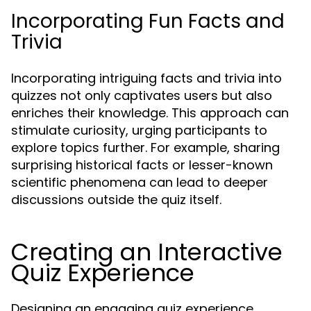
Incorporating Fun Facts and
Trivia
Incorporating intriguing facts and trivia into
quizzes not only captivates users but also
enriches their knowledge. This approach can
stimulate curiosity, urging participants to
explore topics further. For example, sharing
surprising historical facts or lesser-known
scientific phenomena can lead to deeper
discussions outside the quiz itself.
Creating an Interactive
Quiz Experience
Designing an engaging quiz experience