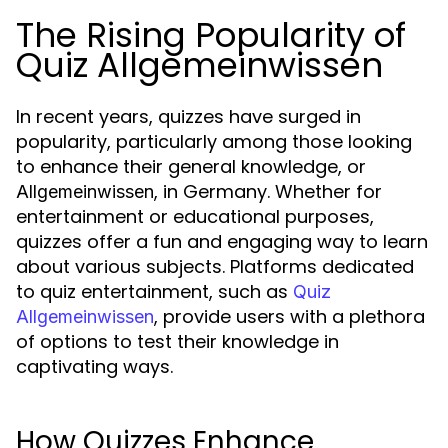
The Rising Popularity of
Quiz Allgemeinwissen
In recent years, quizzes have surged in
popularity, particularly among those looking
to enhance their general knowledge, or
, in Germany. Whether for
Allgemeinwissen
entertainment or educational purposes,
quizzes offer a fun and engaging way to learn
about various subjects. Platforms dedicated
to quiz entertainment, such as
Quiz
, provide users with a plethora
Allgemeinwissen
of options to test their knowledge in
captivating ways.
How Quizzes Enhance