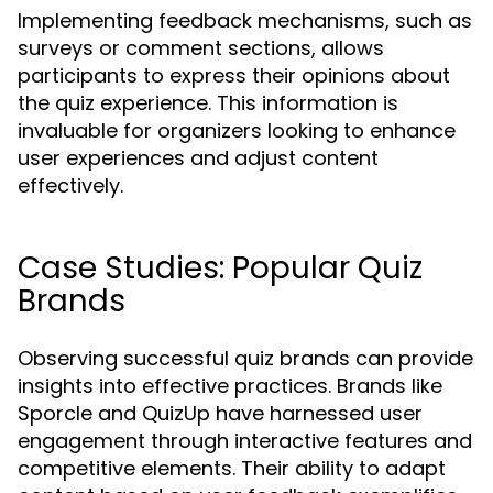
Implementing feedback mechanisms, such as
surveys or comment sections, allows
participants to express their opinions about
the quiz experience. This information is
invaluable for organizers looking to enhance
user experiences and adjust content
effectively.
Case Studies: Popular Quiz
Brands
Observing successful quiz brands can provide
insights into effective practices. Brands like
Sporcle and QuizUp have harnessed user
engagement through interactive features and
competitive elements. Their ability to adapt