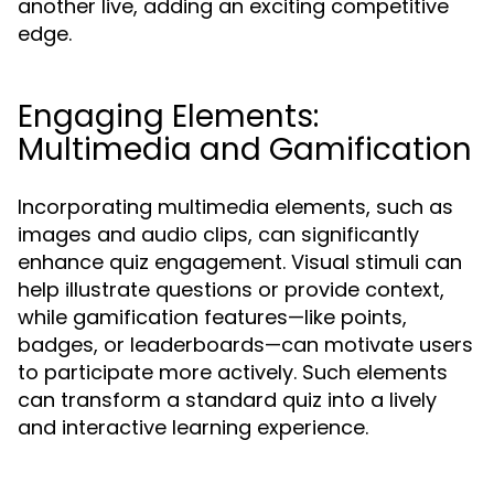
another live, adding an exciting competitive
edge.
Engaging Elements:
Multimedia and Gamification
Incorporating multimedia elements, such as
images and audio clips, can significantly
enhance quiz engagement. Visual stimuli can
help illustrate questions or provide context,
while gamification features—like points,
badges, or leaderboards—can motivate users
to participate more actively. Such elements
can transform a standard quiz into a lively
and interactive learning experience.