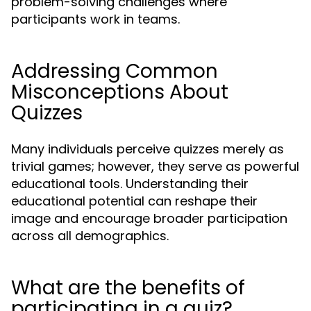
problem-solving challenges where
participants work in teams.
Addressing Common
Misconceptions About
Quizzes
Many individuals perceive quizzes merely as
trivial games; however, they serve as powerful
educational tools. Understanding their
educational potential can reshape their
image and encourage broader participation
across all demographics.
What are the benefits of
participating in a quiz?