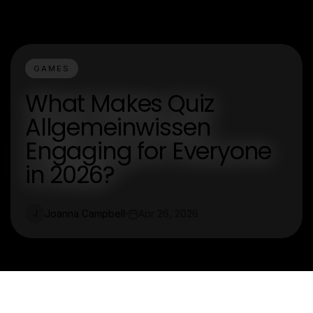
GAMES
What Makes Quiz
Allgemeinwissen
Engaging for Everyone
in 2026?
Joanna Campbell
Apr 26, 2026
J