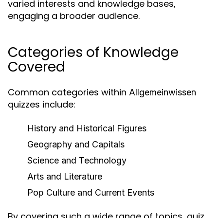
varied interests and knowledge bases,
engaging a broader audience.
Categories of Knowledge
Covered
Common categories within
Allgemeinwissen
quizzes include:
History and Historical Figures
Geography and Capitals
Science and Technology
Arts and Literature
Pop Culture and Current Events
By covering such a wide range of topics, quiz