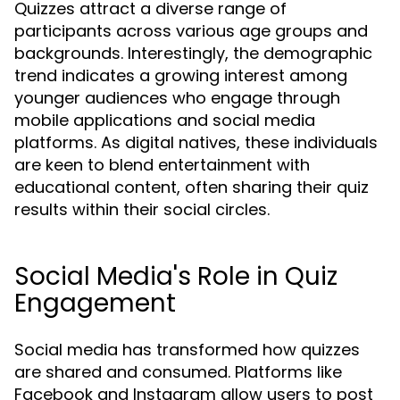
Quizzes attract a diverse range of
participants across various age groups and
backgrounds. Interestingly, the demographic
trend indicates a growing interest among
younger audiences who engage through
mobile applications and social media
platforms. As digital natives, these individuals
are keen to blend entertainment with
educational content, often sharing their quiz
results within their social circles.
Social Media's Role in Quiz
Engagement
Social media has transformed how quizzes
are shared and consumed. Platforms like
Facebook and Instagram allow users to post