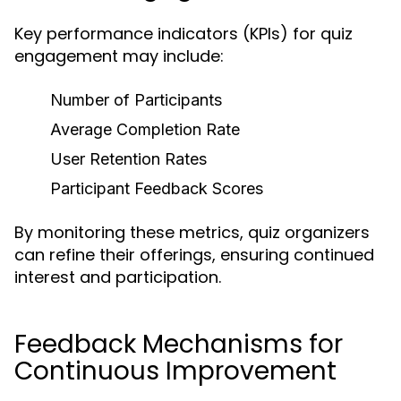
Key performance indicators (KPIs) for quiz
engagement may include:
Number of Participants
Average Completion Rate
User Retention Rates
Participant Feedback Scores
By monitoring these metrics, quiz organizers
can refine their offerings, ensuring continued
interest and participation.
Feedback Mechanisms for
Continuous Improvement