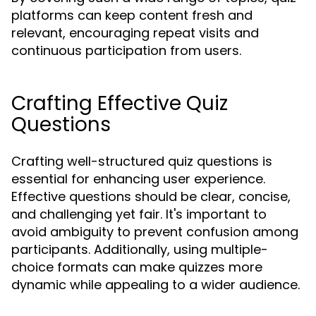
platforms can keep content fresh and
relevant, encouraging repeat visits and
continuous participation from users.
Crafting Effective Quiz
Questions
Crafting well-structured quiz questions is
essential for enhancing user experience.
Effective questions should be clear, concise,
and challenging yet fair. It's important to
avoid ambiguity to prevent confusion among
participants. Additionally, using multiple-
choice formats can make quizzes more
dynamic while appealing to a wider audience.