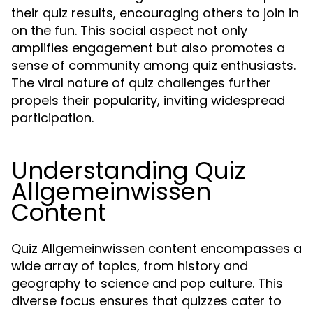
their quiz results, encouraging others to join in
on the fun. This social aspect not only
amplifies engagement but also promotes a
sense of community among quiz enthusiasts.
The viral nature of quiz challenges further
propels their popularity, inviting widespread
participation.
Understanding Quiz
Allgemeinwissen
Content
Quiz Allgemeinwissen content encompasses a
wide array of topics, from history and
geography to science and pop culture. This
diverse focus ensures that quizzes cater to