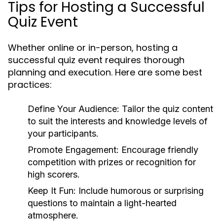
Tips for Hosting a Successful
Quiz Event
Whether online or in-person, hosting a
successful quiz event requires thorough
planning and execution. Here are some best
practices:
Define Your Audience:
Tailor the quiz content
to suit the interests and knowledge levels of
your participants.
Promote Engagement:
Encourage friendly
competition with prizes or recognition for
high scorers.
Keep It Fun:
Include humorous or surprising
questions to maintain a light-hearted
atmosphere.