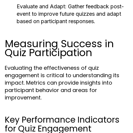
Evaluate and Adapt:
Gather feedback post-
event to improve future quizzes and adapt
based on participant responses.
Measuring Success in
Quiz Participation
Evaluating the effectiveness of quiz
engagement is critical to understanding its
impact. Metrics can provide insights into
participant behavior and areas for
improvement.
Key Performance Indicators
for Quiz Engagement