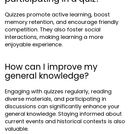
Quizzes promote active learning, boost
memory retention, and encourage friendly
competition. They also foster social
interactions, making learning a more
enjoyable experience.
How can I improve my
general knowledge?
Engaging with quizzes regularly, reading
diverse materials, and participating in
discussions can significantly enhance your
general knowledge. Staying informed about
current events and historical contexts is also
valuable.