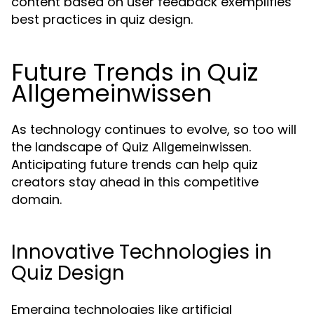
content based on user feedback exemplifies
best practices in quiz design.
Future Trends in Quiz
Allgemeinwissen
As technology continues to evolve, so too will
the landscape of
.
Quiz Allgemeinwissen
Anticipating future trends can help quiz
creators stay ahead in this competitive
domain.
Innovative Technologies in
Quiz Design
Emerging technologies like artificial