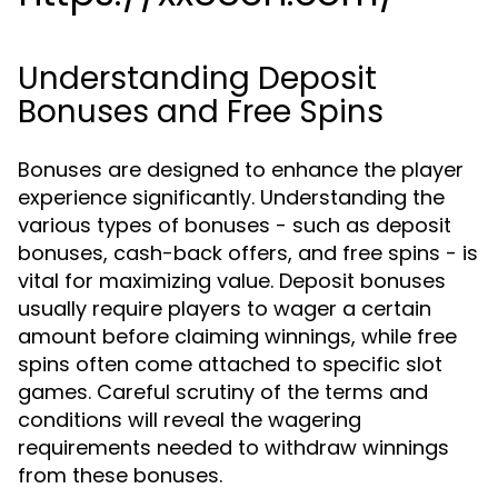
Understanding Deposit
Bonuses and Free Spins
Bonuses are designed to enhance the player
experience significantly. Understanding the
various types of bonuses - such as deposit
bonuses, cash-back offers, and free spins - is
vital for maximizing value. Deposit bonuses
usually require players to wager a certain
amount before claiming winnings, while free
spins often come attached to specific slot
games. Careful scrutiny of the terms and
conditions will reveal the wagering
requirements needed to withdraw winnings
from these bonuses.