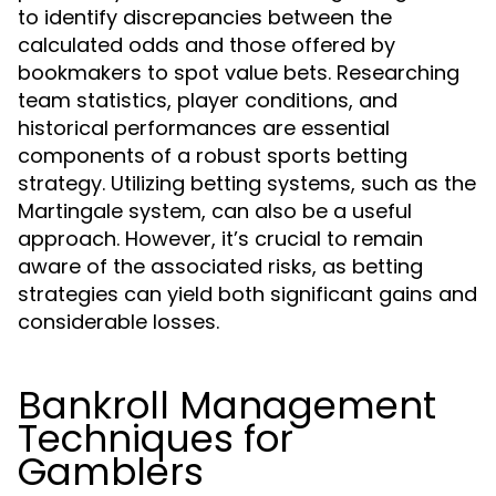
to identify discrepancies between the
calculated odds and those offered by
bookmakers to spot value bets. Researching
team statistics, player conditions, and
historical performances are essential
components of a robust sports betting
strategy. Utilizing betting systems, such as the
Martingale system, can also be a useful
approach. However, it’s crucial to remain
aware of the associated risks, as betting
strategies can yield both significant gains and
considerable losses.
Bankroll Management
Techniques for
Gamblers