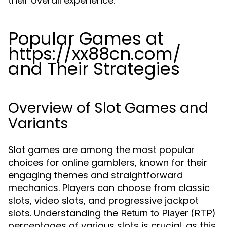
their overall experience.
Popular Games at
https://xx88cn.com/
and Their Strategies
Overview of Slot Games and
Variants
Slot games are among the most popular
choices for online gamblers, known for their
engaging themes and straightforward
mechanics. Players can choose from classic
slots, video slots, and progressive jackpot
slots. Understanding the
Return to Player (RTP)
percentages of various slots is crucial, as this