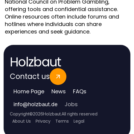
National Council on Problem Gambling,
offering tools and confidential assistance.
Online resources often include forums and
hotlines where individuals can share
experiences and seek guidance.
Holzbaut
Contact us
Home Page
News
FAQs
Jobs
info
@
holzbaut.de
Copyright
©
2026
Holzbaut
.
All rights reserved
About Us
Privacy
Terms
Legal