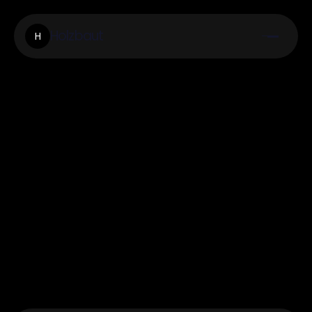
Holzbaut
H