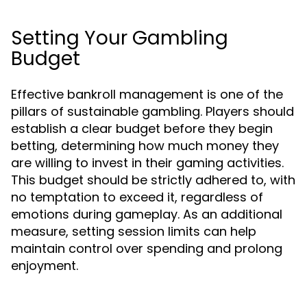
Setting Your Gambling
Budget
Effective bankroll management is one of the
pillars of sustainable gambling. Players should
establish a clear budget before they begin
betting, determining how much money they
are willing to invest in their gaming activities.
This budget should be strictly adhered to, with
no temptation to exceed it, regardless of
emotions during gameplay. As an additional
measure, setting session limits can help
maintain control over spending and prolong
enjoyment.