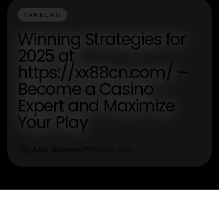
GAMBLING
Winning Strategies for
2025 at
https://xx88cn.com/ –
Become a Casino
Expert and Maximize
Your Play
Jules Stephens
Nov 22, 2025
J