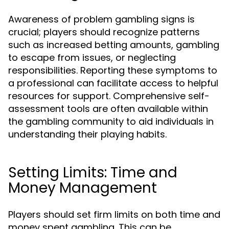
Awareness of problem gambling signs is
crucial; players should recognize patterns
such as increased betting amounts, gambling
to escape from issues, or neglecting
responsibilities. Reporting these symptoms to
a professional can facilitate access to helpful
resources for support. Comprehensive self-
assessment tools are often available within
the gambling community to aid individuals in
understanding their playing habits.
Setting Limits: Time and
Money Management
Players should set firm limits on both time and
money spent gambling. This can be