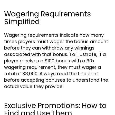
Wagering Requirements
Simplified
Wagering requirements indicate how many
times players must wager the bonus amount
before they can withdraw any winnings
associated with that bonus. To illustrate, if a
player receives a $100 bonus with a 30x
wagering requirement, they must wager a
total of $3,000. Always read the fine print
before accepting bonuses to understand the
actual value they provide.
Exclusive Promotions: How to
Find and Use Them