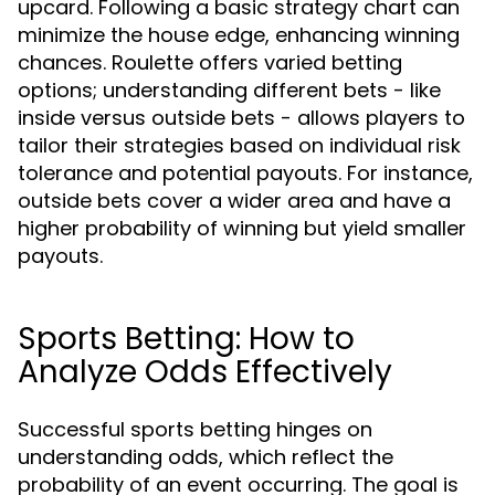
upcard. Following a basic strategy chart can
minimize the house edge, enhancing winning
chances. Roulette offers varied betting
options; understanding different bets - like
inside versus outside bets - allows players to
tailor their strategies based on individual risk
tolerance and potential payouts. For instance,
outside bets cover a wider area and have a
higher probability of winning but yield smaller
payouts.
Sports Betting: How to
Analyze Odds Effectively
Successful sports betting hinges on
understanding odds, which reflect the
probability of an event occurring. The goal is