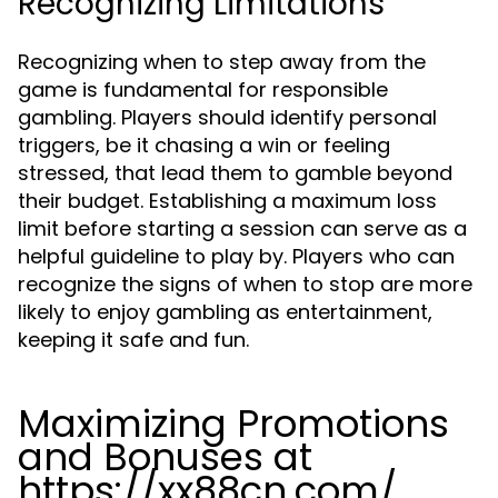
Recognizing Limitations
Recognizing when to step away from the
game is fundamental for responsible
gambling. Players should identify personal
triggers, be it chasing a win or feeling
stressed, that lead them to gamble beyond
their budget. Establishing a maximum loss
limit before starting a session can serve as a
helpful guideline to play by. Players who can
recognize the signs of when to stop are more
likely to enjoy gambling as entertainment,
keeping it safe and fun.
Maximizing Promotions
and Bonuses at
https://xx88cn.com/