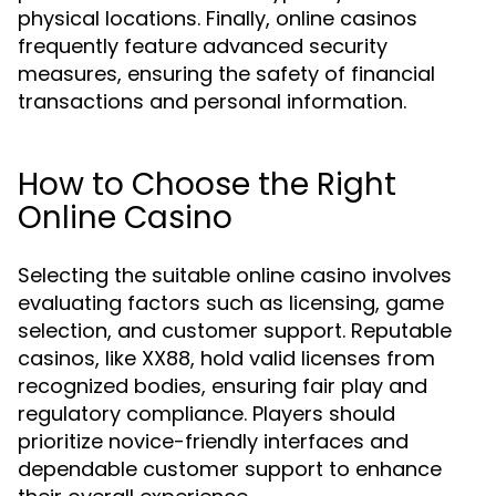
physical locations. Finally, online casinos
frequently feature advanced security
measures, ensuring the safety of financial
transactions and personal information.
How to Choose the Right
Online Casino
Selecting the suitable online casino involves
evaluating factors such as licensing, game
selection, and customer support. Reputable
casinos, like XX88, hold valid licenses from
recognized bodies, ensuring fair play and
regulatory compliance. Players should
prioritize novice-friendly interfaces and
dependable customer support to enhance