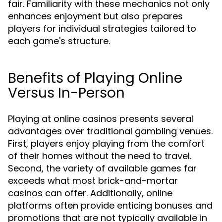
fair. Familiarity with these mechanics not only
enhances enjoyment but also prepares
players for individual strategies tailored to
each game's structure.
Benefits of Playing Online
Versus In-Person
Playing at online casinos presents several
advantages over traditional gambling venues.
First, players enjoy playing from the comfort
of their homes without the need to travel.
Second, the variety of available games far
exceeds what most brick-and-mortar
casinos can offer. Additionally, online
platforms often provide enticing bonuses and
promotions that are not typically available in