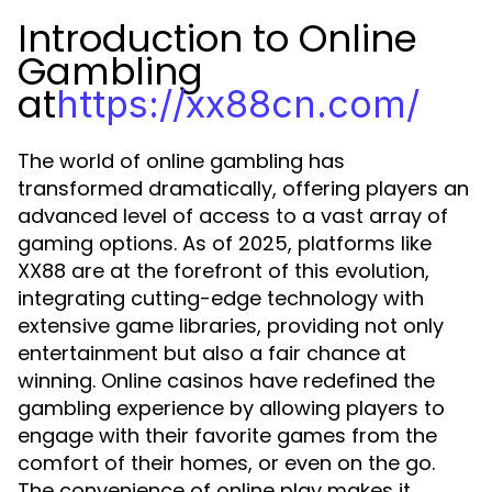
Introduction to Online
Gambling
at
https://xx88cn.com/
The world of online gambling has
transformed dramatically, offering players an
advanced level of access to a vast array of
gaming options. As of 2025, platforms like
XX88 are at the forefront of this evolution,
integrating cutting-edge technology with
extensive game libraries, providing not only
entertainment but also a fair chance at
winning. Online casinos have redefined the
gambling experience by allowing players to
engage with their favorite games from the
comfort of their homes, or even on the go.
The convenience of online play makes it