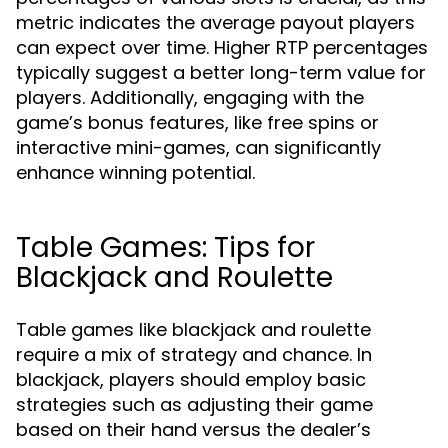
metric indicates the average payout players
can expect over time. Higher RTP percentages
typically suggest a better long-term value for
players. Additionally, engaging with the
game’s bonus features, like free spins or
interactive mini-games, can significantly
enhance winning potential.
Table Games: Tips for
Blackjack and Roulette
Table games like blackjack and roulette
require a mix of strategy and chance. In
blackjack, players should employ basic
strategies such as adjusting their game
based on their hand versus the dealer’s