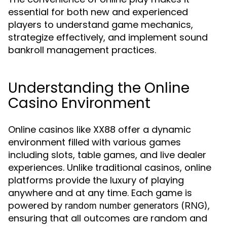
essential for both new and experienced
players to understand game mechanics,
strategize effectively, and implement sound
bankroll management practices.
Understanding the Online
Casino Environment
Online casinos like XX88 offer a dynamic
environment filled with various games
including slots, table games, and live dealer
experiences. Unlike traditional casinos, online
platforms provide the luxury of playing
anywhere and at any time. Each game is
powered by
,
random number generators (RNG)
ensuring that all outcomes are random and