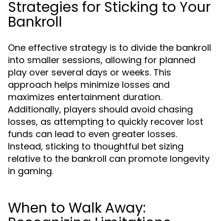
Strategies for Sticking to Your
Bankroll
One effective strategy is to divide the bankroll
into smaller sessions, allowing for planned
play over several days or weeks. This
approach helps minimize losses and
maximizes entertainment duration.
Additionally, players should avoid chasing
losses, as attempting to quickly recover lost
funds can lead to even greater losses.
Instead, sticking to thoughtful bet sizing
relative to the bankroll can promote longevity
in gaming.
When to Walk Away: