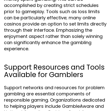
accomplished by creating strict schedules
prior to gameplay. Tools such as loss limits
can be particularly effective; many online
casinos provide an option to set limits directly
through their interface. Emphasizing the
enjoyment aspect rather than solely winning
can significantly enhance the gambling
experience.
Support Resources and Tools
Available for Gamblers
Support networks and resources for problem
gambling are essential components of
responsible gaming. Organizations dedicated
to helping players include GambleAware and