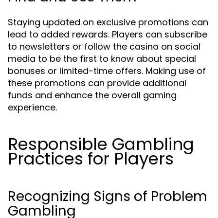
Staying updated on exclusive promotions can
lead to added rewards. Players can subscribe
to newsletters or follow the casino on social
media to be the first to know about special
bonuses or limited-time offers. Making use of
these promotions can provide additional
funds and enhance the overall gaming
experience.
Responsible Gambling
Practices for Players
Recognizing Signs of Problem
Gambling